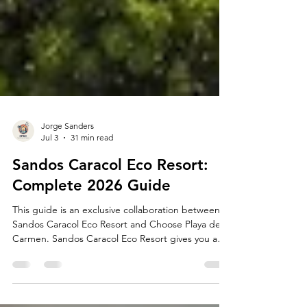
Jorge Sanders
Jul 3
31 min read
Sandos Caracol Eco Resort:
Complete 2026 Guide
This guide is an exclusive collaboration between
Sandos Caracol Eco Resort and Choose Playa del
Carmen. Sandos Caracol Eco Resort gives you a
one-of-a-kind all-inclusive getaway in Playa del
Carmen. Here in the heart of the Riviera Maya,