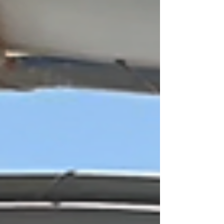
nature is part of everything you do. You’ll be
surrounded by lush plants, cenotes, winding
jungle paths, and animals roaming freely. It’s a
great way to see Mexico’s amazing wildlife in its
natural home. The resort is also home to one of
the