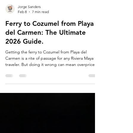
Jorge Sanders
Feb 8
7 min read
Ferry to Cozumel from Playa
del Carmen: The Ultimate
2026 Guide.
Getting the ferry to Cozumel from Playa del
Carmen is a rite of passage for any Riviera Maya
traveler. But doing it wrong can mean overpriced
tickets, long lines, or falling for the classic "fake
staff" scams.