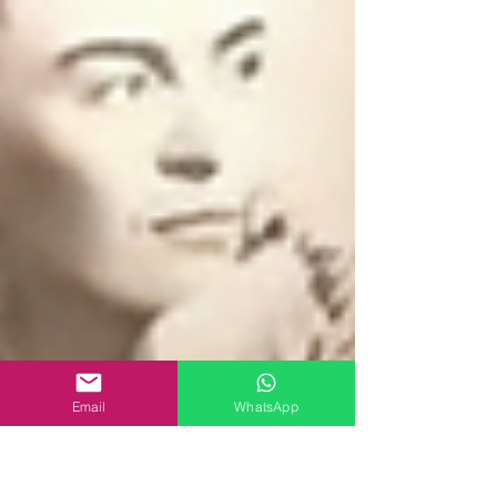
Email
WhatsApp