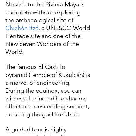
No visit to the Riviera Maya is 
complete without exploring 
the archaeological site of 
Chichén Itzá
, a UNESCO World 
Heritage site and one of the 
New Seven Wonders of the 
World. 
The famous El Castillo 
pyramid (Temple of Kukulcán) is 
a marvel of engineering. 
During the equinox, you can 
witness the incredible shadow 
effect of a descending serpent, 
honoring the god Kukulkan.
A guided tour is highly 