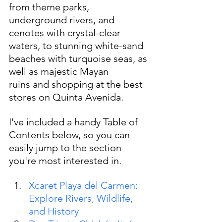
from theme parks, 
underground rivers, and 
cenotes with crystal-clear 
waters, to stunning white-sand 
beaches with turquoise seas, as 
well as majestic Mayan 
ruins and shopping at the best 
stores on Quinta Avenida.
I've included
a handy Table of 
Contents below, so you can 
easily jump to the section 
you're most interested in.
Xcaret Playa del Carmen: 
Explore Rivers, Wildlife, 
and History