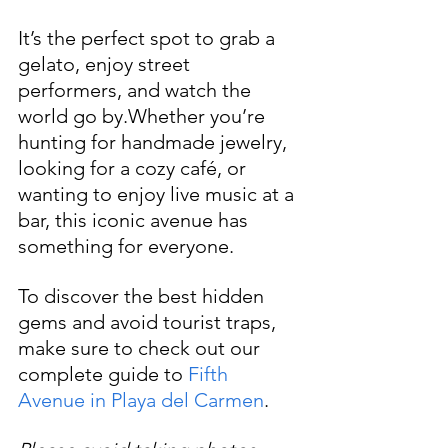
It’s the perfect spot to grab a 
gelato, enjoy street 
performers, and watch the 
world go by.Whether you’re 
hunting for handmade jewelry, 
looking for a cozy café, or 
wanting to enjoy live music at a 
bar, this iconic avenue has 
something for everyone. 
To discover the best hidden 
gems and avoid tourist traps, 
make sure to check out our 
complete guide to 
Fifth 
Avenue in Playa del Carmen
.