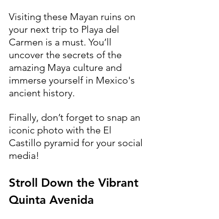
Visiting these Mayan ruins on 
your next trip to Playa del 
Carmen is a must. You’ll 
uncover the secrets of the 
amazing Maya culture and 
immerse yourself in Mexico's 
ancient history. 
Finally, don’t forget to snap an 
iconic photo with the El 
Castillo pyramid for your social 
media!
Stroll Down the Vibrant 
Quinta Avenida