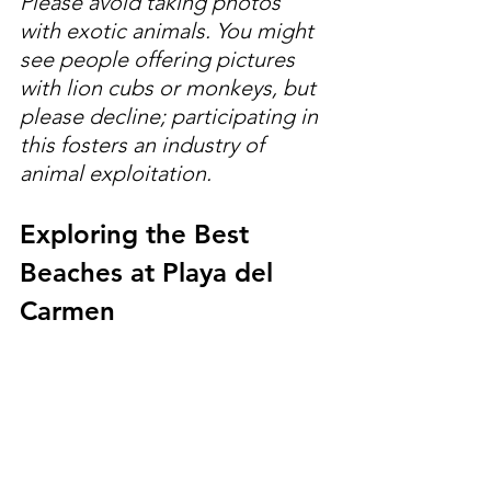
Please avoid taking photos 
with exotic animals. You might 
see people offering pictures 
with lion cubs or monkeys, but 
please decline; participating in 
this fosters an industry of 
animal exploitation.
Exploring the Best 
Beaches at Playa del 
Carmen