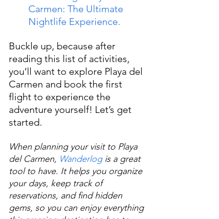
Carmen: The Ultimate 
Nightlife Experience.
Buckle up, because after 
reading this list of activities, 
you’ll want to explore Playa del 
Carmen and book the first 
flight to experience the 
adventure yourself! Let’s get 
started.
When planning your visit to Playa 
del Carmen, 
Wanderlog
 is a great 
tool to have. It helps you organize 
your days, keep track of 
reservations, and find hidden 
gems, so you can enjoy everything 