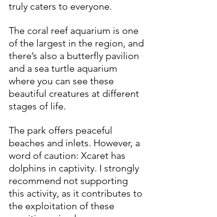
truly caters to everyone.
The coral reef aquarium is one 
of the largest in the region, and 
there’s also a butterfly pavilion 
and a sea turtle aquarium 
where you can see these 
beautiful creatures at different 
stages of life.
The park offers peaceful 
beaches and inlets. However, a 
word of caution: Xcaret has 
dolphins in captivity. I strongly 
recommend not supporting 
this activity, as it contributes to 
the exploitation of these 