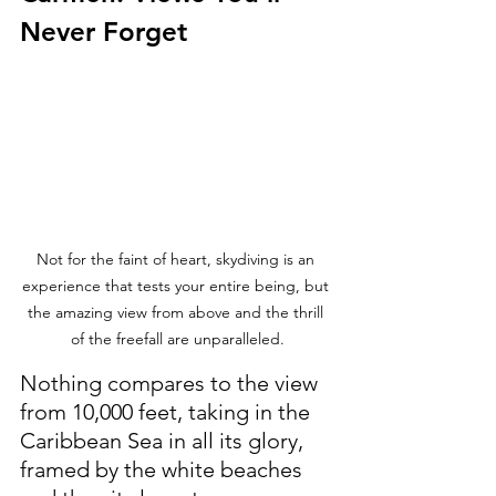
Never Forget
Not for the faint of heart, skydiving is an 
experience that tests your entire being, but 
the amazing view from above and the thrill 
of the freefall are unparalleled.
Nothing compares to the view 
from 10,000 feet, taking in the 
Caribbean Sea in all its glory, 
framed by the white beaches 