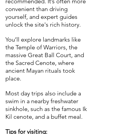
recommended. It’s often more 
convenient than driving 
yourself, and expert guides 
unlock the site's rich history. 
You’ll explore landmarks like 
the Temple of Warriors, the 
massive Great Ball Court, and 
the Sacred Cenote, where 
ancient Mayan rituals took 
place. 
Most day trips also include a 
swim in a nearby freshwater 
sinkhole, such as the famous Ik 
Kil cenote, and a buffet meal.
Tips for visiting: