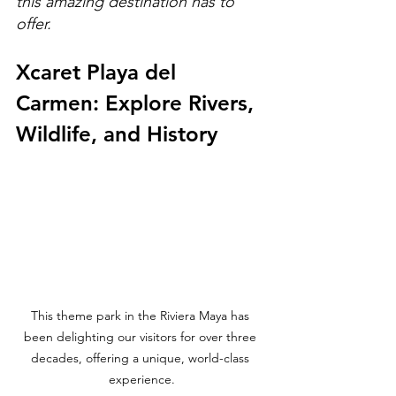
this amazing destination has to 
offer.
Xcaret Playa del 
Carmen: Explore Rivers, 
Wildlife, and History
This theme park in the Riviera Maya has 
been delighting our visitors for over three 
decades, offering a unique, world-class 
experience.