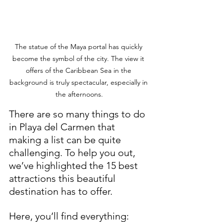
The statue of the Maya portal has quickly 
become the symbol of the city. The view it 
offers of the Caribbean Sea in the 
background is truly spectacular, especially in 
the afternoons.
There are so many things to do 
in Playa del Carmen that 
making a list can be quite 
challenging. To help you out, 
we’ve highlighted the 15 best 
attractions this beautiful 
destination has to offer. 
Here, you’ll find everything: 