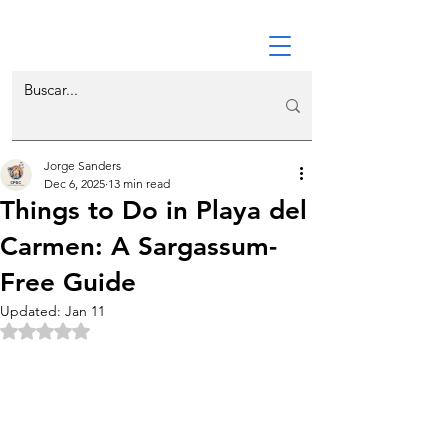
Jorge Sanders
Dec 6, 2025
13 min read
Things to Do in Playa del
Carmen: A Sargassum-
Free Guide
Updated:
Jan 11
Rated NaN out of 5 stars.