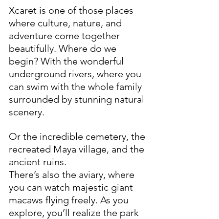
Xcaret is one of those places 
where culture, nature, and 
adventure come together 
beautifully. Where do we 
begin? With the wonderful 
underground rivers, where you 
can swim with the whole family 
surrounded by stunning natural 
scenery. 
Or the incredible cemetery, the 
recreated Maya village, and the 
ancient ruins.
There’s also the aviary, where 
you can watch majestic giant 
macaws flying freely. As you 
explore, you’ll realize the park 