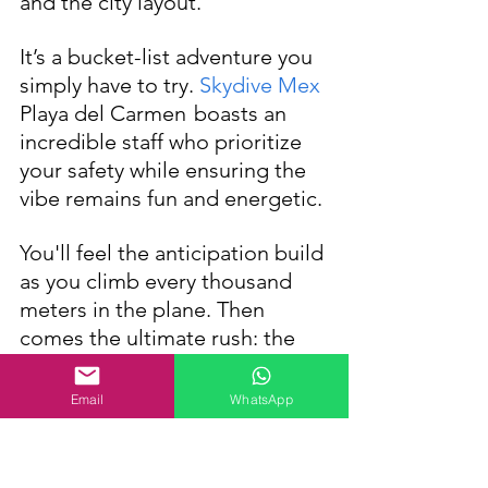
and the city layout. 
It’s a bucket-list adventure you 
simply have to try. 
Skydive Mex
Playa del Carmen
boasts an 
incredible staff who prioritize 
your safety while ensuring the 
vibe remains fun and energetic.
You'll feel the anticipation build 
as you climb every thousand 
meters in the plane. Then 
comes the ultimate rush: the 
door opens, and you take the 
leap—securely harnessed to 
Email
WhatsApp
your instructor—plummeting in 
a freefall at 200 km/h. 