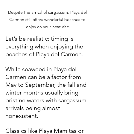
Despite the arrival of sargassum, Playa del 
Carmen still offers wonderful beaches to 
enjoy on your next visit.
Let’s be realistic: timing is 
everything when enjoying the 
beaches of Playa del Carmen. 
While seaweed in Playa del 
Carmen can be a factor from 
May to September, the fall and 
winter months usually bring 
pristine waters with sargassum 
arrivals being almost 
nonexistent.
Classics like Playa Mamitas or 