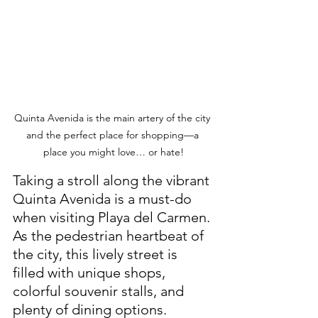
Quinta Avenida is the main artery of the city 
and the perfect place for shopping—a 
place you might love… or hate!
Taking a stroll along the vibrant 
Quinta Avenida is a must-do 
when visiting Playa del Carmen. 
As the pedestrian heartbeat of 
the city, this lively street is 
filled with unique shops, 
colorful souvenir stalls, and 
plenty of dining options. 