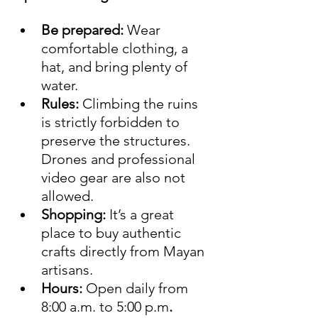
Be prepared:
 Wear 
comfortable clothing, a 
hat, and bring plenty of 
water.
Rules:
 Climbing the ruins 
is strictly forbidden to 
preserve the structures. 
Drones and professional 
video gear are also not 
allowed.
Shopping:
 It’s a great 
place to buy authentic 
crafts directly from Mayan 
artisans.
Hours:
 Open daily from 
8:00 a.m. to 5:00 p.m
.