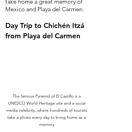
take home a great memory of 
Mexico and Playa del Carmen.
Day Trip to Chichén Itzá 
from Playa del Carmen
The famous Pyramid of El Castillo is a 
UNESCO World Heritage site and a social 
media celebrity, where hundreds of tourists 
take a photo every day to bring home as a 
memory.