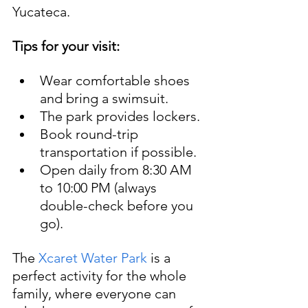
Yucateca.
Tips for your visit:
Wear comfortable shoes 
and bring a swimsuit.
The park provides lockers.
Book round-trip 
transportation if possible.
Open daily from 8:30 AM 
to 10:00 PM (always 
double-check before you 
go).
The 
Xcaret Water Park
 is a 
perfect activity for the whole 
family, where everyone can 