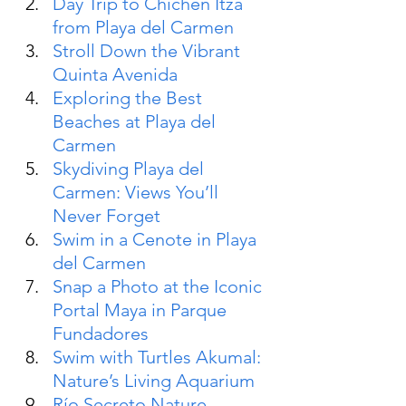
Day Trip to Chichén Itzá 
from Playa del Carmen
Stroll Down the Vibrant 
Quinta Avenida
Exploring the Best 
Beaches at Playa del 
Carmen
Skydiving Playa del 
Carmen: Views You’ll 
Never Forget
Swim in a Cenote in Playa 
del Carmen
Snap a Photo at the Iconic 
Portal Maya in Parque 
Fundadores
Swim with Turtles Akumal: 
Nature’s Living Aquarium
Río Secreto Nature 