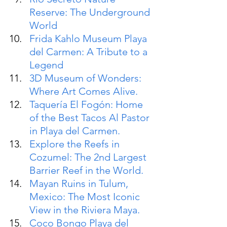
Reserve: The Underground 
World
Frida Kahlo Museum Playa 
del Carmen: A Tribute to a 
Legend
3D Museum of Wonders: 
Where Art Comes Alive.
Taquería El Fogón: Home 
of the Best Tacos Al Pastor 
in Playa del Carmen.
Explore the Reefs in 
Cozumel: The 2nd Largest 
Barrier Reef in the World.
Mayan Ruins in Tulum, 
Mexico: The Most Iconic 
View in the Riviera Maya.
Coco Bongo Playa del 