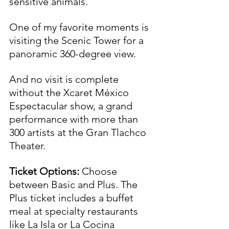
sensitive animals.
One of my favorite moments is 
visiting the Scenic Tower for a 
panoramic 360-degree view. 
And no visit is complete 
without the Xcaret México 
Espectacular show, a grand 
performance with more than 
300 artists at the Gran Tlachco 
Theater.
Ticket Options:
 Choose 
between Basic and Plus. The 
Plus ticket includes a buffet 
meal at specialty restaurants 
like La Isla or La Cocina 