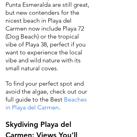
Punta Esmeralda are still great, 
but new contenders for the 
nicest beach in Playa del 
Carmen now include Playa 72 
(Dog Beach) or the tropical 
vibe of Playa 38, perfect if you 
want to experience the local 
vibe and wild nature with its 
small natural coves.
To find your perfect spot and 
avoid the algae, check out our 
full guide to the Best 
Beaches 
in Playa del Carmen
.
Skydiving Playa del 
Carmen: Views You’ll 