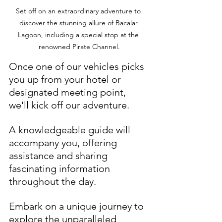
Set off on an extraordinary adventure to 
discover the stunning allure of Bacalar 
Lagoon, including a special stop at the 
renowned Pirate Channel.
Once one of our vehicles picks 
you up from your hotel or 
designated meeting point, 
we'll kick off our adventure. 
A knowledgeable guide will 
accompany you, offering 
assistance and sharing 
fascinating information 
throughout the day.
Embark on a unique journey to 
explore the unparalleled 