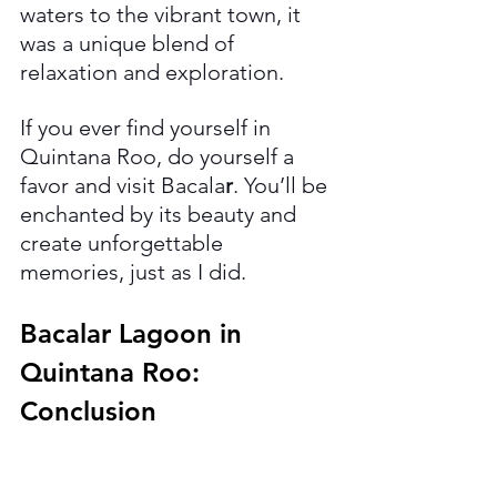
waters to the vibrant town, it 
was a unique blend of 
relaxation and exploration.
If you ever find yourself in 
Quintana Roo, do yourself a 
favor and visit Bacala
r
. You’ll be 
enchanted by its beauty and 
create unforgettable 
memories, just as I did.
Bacalar Lagoon in 
Quintana Roo: 
Conclusion