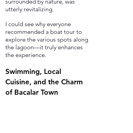
surrounded by nature, was 
utterly revitalizing. 
I could see why everyone 
recommended a boat tour to 
explore the various spots along 
the lagoon—it truly enhances 
the experience.
Swimming, Local 
Cuisine, and the Charm 
of Bacalar Town