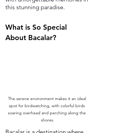
this stunning paradise.
What is So Special 
About Bacalar?
The serene environment makes it an ideal 
spot for birdwatching, with colorful birds 
soaring overhead and perching along the 
shores.
Bacalar is a destination where 