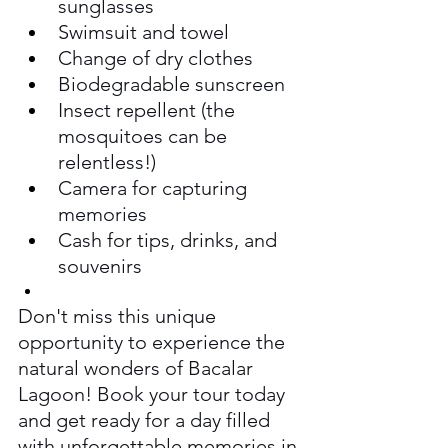
sunglasses
Swimsuit and towel
Change of dry clothes
Biodegradable sunscreen
Insect repellent (the 
mosquitoes can be 
relentless!)
Camera for capturing 
memories
Cash for tips, drinks, and 
souvenirs
Don't miss this unique 
opportunity to experience the 
natural wonders of Bacalar 
Lagoon! Book your tour today 
and get ready for a day filled 
with unforgettable memories in 