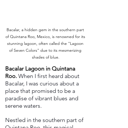
Bacalar, a hidden gem in the southern part 
of Quintana Roo, Mexico, is renowned for its 
stunning lagoon, often called the "Lagoon 
of Seven Colors" due to its mesmerizing 
shades of blue.
Bacalar Lagoon in Quintana 
Roo.
When I first heard about 
Bacalar, I was curious about a 
place that promised to be a 
paradise of vibrant blues and 
serene waters. 
Nestled in the southern part of 
Quintana Roo, this magical 