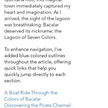
town immediately captured my 
heart and imagination. As I 
arrived, the sight of the lagoon 
was breathtaking. Bacalar 
deserved its nickname: the 
Lagoon of Seven Colors.
To enhance navigation, I've 
added blue-colored outlines 
throughout the article, offering 
quick links that help you 
quickly jump directly to each 
section.
A Boat Ride Through the 
Colors of Bacalar
Discovering the Pirate Channel: 