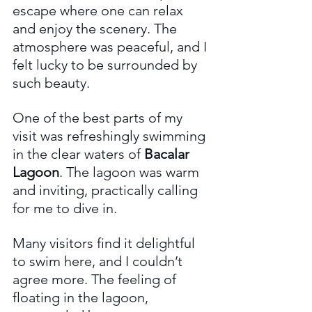
escape where one can relax 
and enjoy the scenery. The 
atmosphere was peaceful, and I 
felt lucky to be surrounded by 
such beauty.
One of the best parts of my 
visit was refreshingly swimming 
in the clear waters of 
Bacalar 
Lagoon
. The lagoon was warm 
and inviting, practically calling 
for me to dive in. 
Many visitors find it delightful 
to swim here, and I couldn’t 
agree more. The feeling of 
floating in the lagoon, 