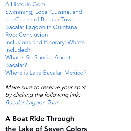
A Historic Gem
Swimming, Local Cuisine, and 
the Charm of Bacalar Town
Bacalar Lagoon in Quintana 
Roo: Conclusion
Inclusions and Itinerary: What’s 
Included?
What is So Special About 
Bacalar?
Where is Lake Bacalar, Mexico?
Make sure to reserve your spot 
by clicking the following link: 
Bacalar Lagoon Tour
A Boat Ride Through 
the Lake of Seven Colors