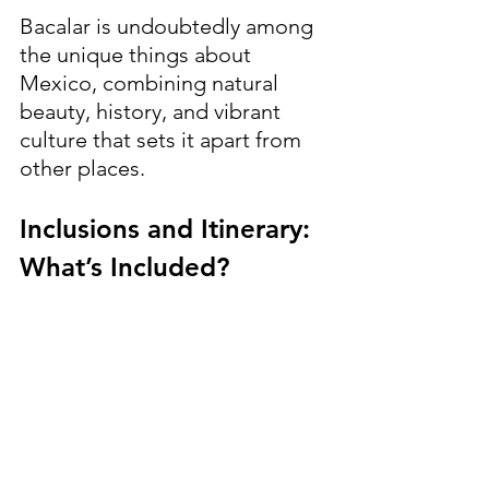
Bacalar is undoubtedly among 
the unique things about 
Mexico, combining natural 
beauty, history, and vibrant 
culture that sets it apart from 
other places.
Inclusions and Itinerary: 
What’s Included?