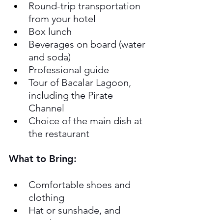
Round-trip transportation 
from your hotel
Box lunch
Beverages on board (water 
and soda)
Professional guide
Tour of Bacalar Lagoon, 
including the Pirate 
Channel
Choice of the main dish at 
the restaurant
What to Bring:
Comfortable shoes and 
clothing
Hat or sunshade, and 