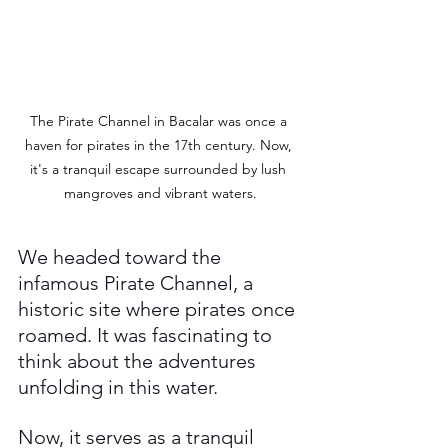
The Pirate Channel in Bacalar was once a 
haven for pirates in the 17th century. Now, 
it's a tranquil escape surrounded by lush 
mangroves and vibrant waters.
We headed toward the 
infamous Pirate Channel, a 
historic site where pirates once 
roamed. It was fascinating to 
think about the adventures 
unfolding in this water. 
Now, it serves as a tranquil 