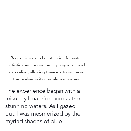
Bacalar is an ideal destination for water 
activities such as swimming, kayaking, and 
snorkeling, allowing travelers to immerse 
themselves in its crystal-clear waters.
The experience began with a 
leisurely boat ride across the 
stunning waters. As I gazed 
out, I was mesmerized by the 
myriad shades of blue. 