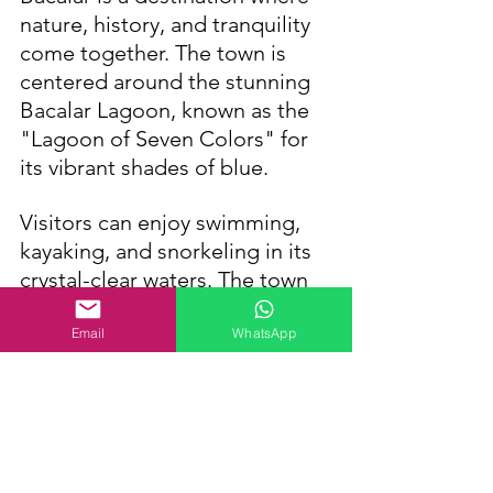
nature, history, and tranquility 
come together. The town is 
centered around the stunning 
Bacalar Lagoon, known as the 
"Lagoon of Seven Colors" for 
its vibrant shades of blue. 
Visitors can enjoy swimming, 
kayaking, and snorkeling in its 
crystal-clear waters. The town 
also has hidden cenotes, such 
as Cenote Azul, and a 
Email
WhatsApp
fascinating history, including 
the Pirate Channel. 
Bacalar remains unspoiled by 
mass tourism and has a 