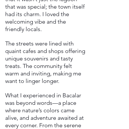
that was special; the town itself 
had its charm. I loved the 
welcoming vibe and the 
friendly locals. 
The streets were lined with 
quaint cafes and shops offering 
unique souvenirs and tasty 
treats. The community felt 
warm and inviting, making me 
want to linger longer.
What I experienced in Bacalar 
was beyond words—a place 
where nature’s colors came 
alive, and adventure awaited at 
every corner. From the serene 