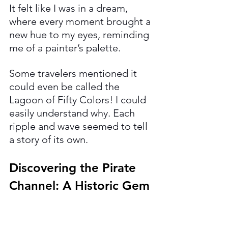
It felt like I was in a dream, 
where every moment brought a 
new hue to my eyes, reminding 
me of a painter’s palette. 
Some travelers mentioned it 
could even be called the 
Lagoon of Fifty Colors! I could 
easily understand why. Each 
ripple and wave seemed to tell 
a story of its own.
Discovering the Pirate 
Channel: A Historic Gem