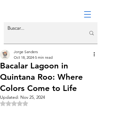
Jorge Sanders
Oct 18, 2024
5 min read
Bacalar Lagoon in
Quintana Roo: Where
Colors Come to Life
Updated:
Nov 25, 2024
Rated NaN out of 5 stars.