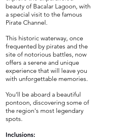
beauty of Bacalar Lagoon, with 
a special visit to the famous 
Pirate Channel. 
This historic waterway, once 
frequented by pirates and the 
site of notorious battles, now 
offers a serene and unique 
experience that will leave you 
with unforgettable memories. 
You'll be aboard a beautiful 
pontoon, discovering some of 
the region's most legendary 
spots.
Inclusions: