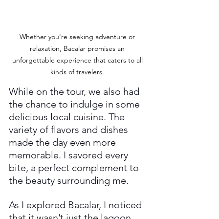
Whether you're seeking adventure or 
relaxation, Bacalar promises an 
unforgettable experience that caters to all 
kinds of travelers. 
While on the tour, we also had 
the chance to indulge in some 
delicious local cuisine. The 
variety of flavors and dishes 
made the day even more 
memorable. I savored every 
bite, a perfect complement to 
the beauty surrounding me.
As I explored Bacalar, I noticed 
that it wasn’t just the lagoon 