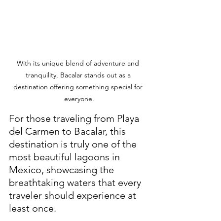
With its unique blend of adventure and 
tranquility, Bacalar stands out as a 
destination offering something special for 
everyone.
For those traveling from Playa 
del Carmen to Bacalar, this 
destination is truly one of the 
most beautiful lagoons in 
Mexico, showcasing the 
breathtaking waters that every 
traveler should experience at 
least once. 