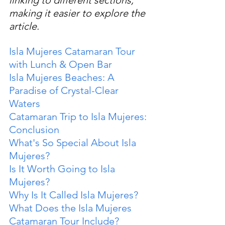
making it easier to explore the 
article.
Isla Mujeres Catamaran Tour 
with Lunch & Open Bar
Isla Mujeres Beaches: A 
Paradise of Crystal-Clear 
Waters
Catamaran Trip to Isla Mujeres: 
Conclusion
What's So Special About Isla 
Mujeres?
Is It Worth Going to Isla 
Mujeres?
Why Is It Called Isla Mujeres?
What Does the Isla Mujeres 
Catamaran Tour Include?