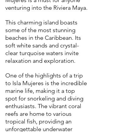
Mujeres is a must for anyone 
venturing into the Riviera Maya. 
This charming island boasts 
some of the most stunning 
beaches in the Caribbean. Its 
soft white sands and crystal-
clear turquoise waters invite 
relaxation and exploration.
One of the highlights of a trip 
to Isla Mujeres is the incredible 
marine life, making it a top 
spot for snorkeling and diving 
enthusiasts. The vibrant coral 
reefs are home to various 
tropical fish, providing an 
unforgettable underwater 