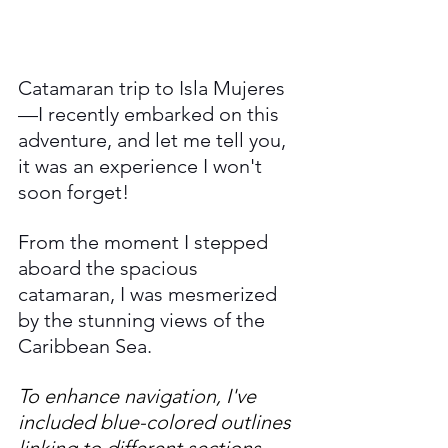
Catamaran trip to Isla Mujeres
—I recently embarked on this 
adventure, and let me tell you, 
it was an experience I won't 
soon forget! 
From the moment I stepped 
aboard the spacious 
catamaran, I was mesmerized 
by the stunning views of the 
Caribbean Sea.
To enhance navigation, I've 
included blue-colored outlines 
linking to different sections, 