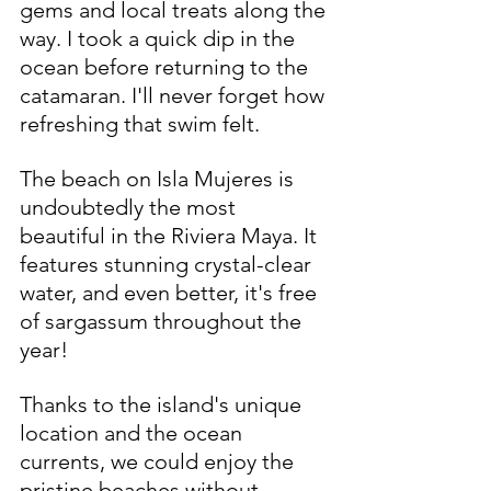
gems and local treats along the 
way. I took a quick dip in the 
ocean before returning to the 
catamaran. I'll never forget how 
refreshing that swim felt.
The beach on Isla Mujeres is 
undoubtedly the most 
beautiful in the Riviera Maya. It 
features stunning crystal-clear 
water, and even better, it's free 
of sargassum throughout the 
year!
Thanks to the island's unique 
location and the ocean 
currents, we could enjoy the 
pristine beaches without 