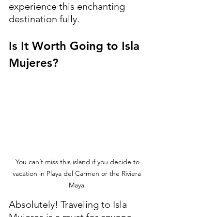
experience this enchanting 
destination fully.
Is It Worth Going to Isla 
Mujeres?
 You can’t miss this island if you decide to 
vacation in Playa del Carmen or the Riviera 
Maya.
Absolutely! Traveling to Isla 