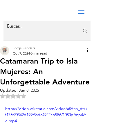
Jorge Sanders
Oct 7, 2024
6 min read
Catamaran Trip to Isla
Mujeres: An
Unforgettable Adventure
Updated:
Jan 8, 2025
Rated NaN out of 5 stars.
https://video.wixstatic.com/video/af8fea_df77
f173f90342d199f3adc4922cb956/1080p/mp4/fil
e.mp4