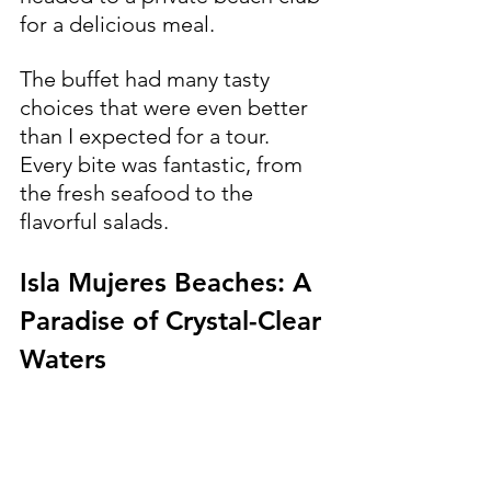
for a delicious meal.
The buffet had many tasty 
choices that were even better 
than I expected for a tour. 
Every bite was fantastic, from 
the fresh seafood to the 
flavorful salads.
Isla Mujeres Beaches: A 
Paradise of Crystal-Clear 
Waters