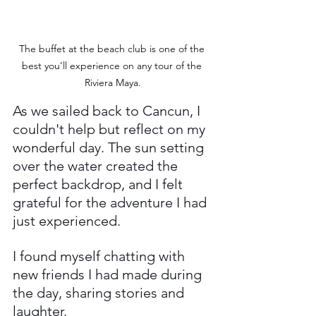
The buffet at the beach club is one of the 
best you’ll experience on any tour of the 
Riviera Maya.
As we sailed back to Cancun, I 
couldn't help but reflect on my 
wonderful day. The sun setting 
over the water created the 
perfect backdrop, and I felt 
grateful for the adventure I had 
just experienced. 
I found myself chatting with 
new friends I had made during 
the day, sharing stories and 
laughter.