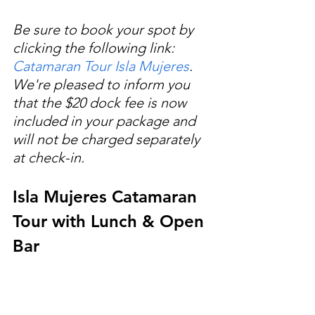
Be sure to book your spot by 
clicking the following link: 
Catamaran Tour Isla Mujeres
. 
We're pleased to inform you 
that the $20 dock fee is now 
included in your package and 
will not be charged separately 
at check-in.
Isla Mujeres Catamaran 
Tour with Lunch & Open 
Bar