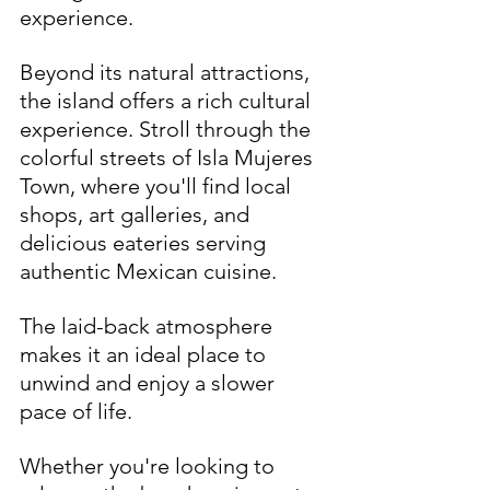
experience. 
Beyond its natural attractions, 
the island offers a rich cultural 
experience. Stroll through the 
colorful streets of Isla Mujeres 
Town, where you'll find local 
shops, art galleries, and 
delicious eateries serving 
authentic Mexican cuisine. 
The laid-back atmosphere 
makes it an ideal place to 
unwind and enjoy a slower 
pace of life.
Whether you're looking to 