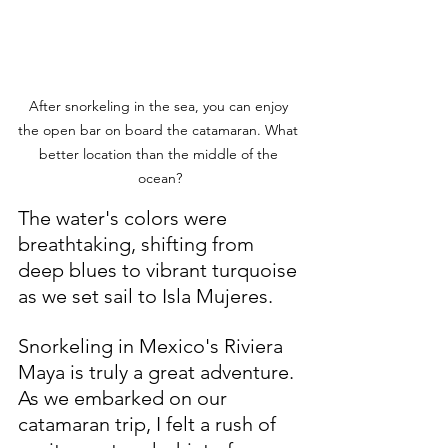
After snorkeling in the sea, you can enjoy 
the open bar on board the catamaran. What 
better location than the middle of the 
ocean?
The water's colors were 
breathtaking, shifting from 
deep blues to vibrant turquoise 
as we set sail to Isla Mujeres.
Snorkeling in Mexico's Riviera 
Maya is truly a great adventure. 
As we embarked on our 
catamaran trip, I felt a rush of 