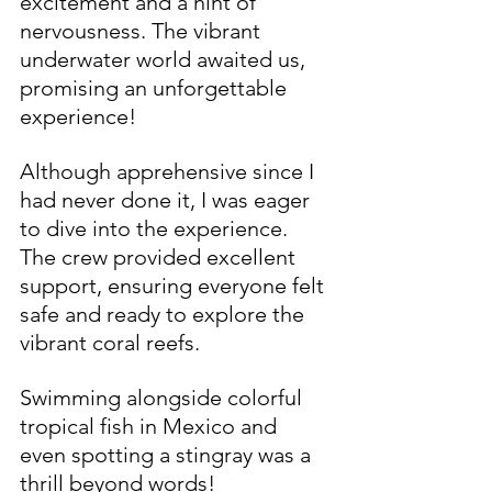
excitement and a hint of 
nervousness. The vibrant 
underwater world awaited us, 
promising an unforgettable 
experience!
Although apprehensive since I 
had never done it, I was eager 
to dive into the experience. 
The crew provided excellent 
support, ensuring everyone felt 
safe and ready to explore the 
vibrant coral reefs. 
Swimming alongside colorful 
tropical fish in Mexico and 
even spotting a stingray was a 
thrill beyond words!