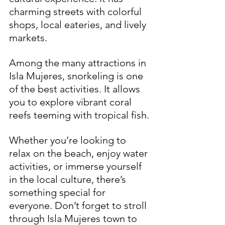
charming streets with colorful 
shops, local eateries, and lively 
markets. 
Among the many attractions in 
Isla Mujeres, snorkeling is one 
of the best activities. It allows 
you to explore vibrant coral 
reefs teeming with tropical fish. 
Whether you’re looking to 
relax on the beach, enjoy water 
activities, or immerse yourself 
in the local culture, there’s 
something special for 
everyone. Don’t forget to stroll 
through Isla Mujeres town to 