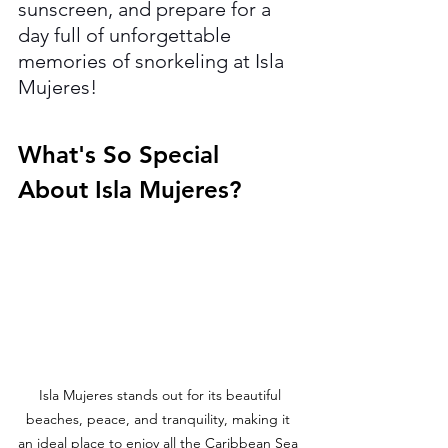
sunscreen, and prepare for a 
day full of unforgettable 
memories of
snorkeling at Isla 
Mujeres!
What's So Special 
About Isla Mujeres?
 Isla Mujeres stands out for its beautiful 
beaches, peace, and tranquility, making it 
an ideal place to enjoy all the Caribbean Sea 