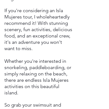
If you're considering an Isla 
Mujeres tour, I wholeheartedly 
recommend it! With stunning 
scenery, fun activities, delicious 
food, and an exceptional crew, 
it's an adventure you won't 
want to miss. 
Whether you're interested in 
snorkeling, paddleboarding, or 
simply relaxing on the beach, 
there are endless Isla Mujeres 
activities on this beautiful 
island.
So grab your swimsuit and 