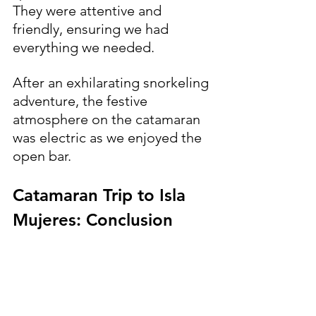
They were attentive and 
friendly, ensuring we had 
everything we needed. 
After an exhilarating snorkeling 
adventure, the festive 
atmosphere on the catamaran 
was electric as we enjoyed the 
open bar.
Catamaran Trip to Isla 
Mujeres: Conclusion