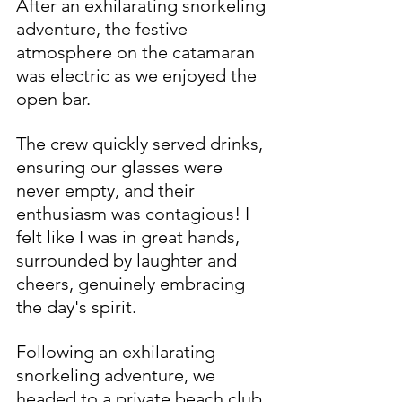
After an exhilarating snorkeling 
adventure, the festive 
atmosphere on the catamaran 
was electric as we enjoyed the 
open bar.
The crew quickly served drinks, 
ensuring our glasses were 
never empty, and their 
enthusiasm was contagious! I 
felt like I was in great hands, 
surrounded by laughter and 
cheers, genuinely embracing 
the day's spirit.
Following an exhilarating 
snorkeling adventure, we 
headed to a private beach club 