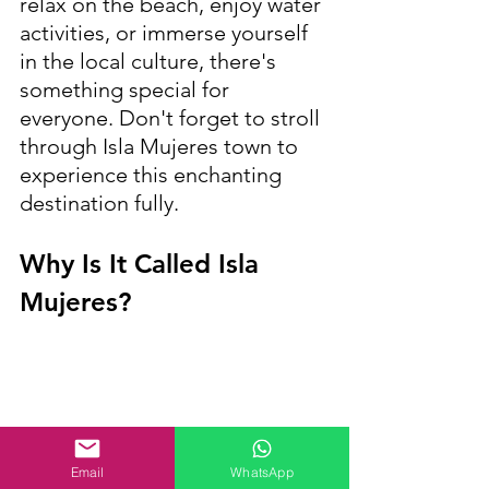
relax on the beach, enjoy water 
activities, or immerse yourself 
in the local culture, there's 
something special for 
everyone. Don't forget to stroll 
through Isla Mujeres town to 
experience this enchanting 
destination fully.
Why Is It Called Isla 
Mujeres?
Email
WhatsApp