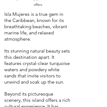
offers.
Isla Mujeres is a true gem in 
the Caribbean, known for its 
breathtaking beaches, vibrant 
marine life, and relaxed 
atmosphere. 
Its stunning natural beauty sets 
this destination apart. It 
features crystal-clear turquoise 
waters and powdery white 
sands that invite visitors to 
unwind and soak up the sun.
Beyond its picturesque 
scenery, this island offers a rich 
cultural experience. It has 