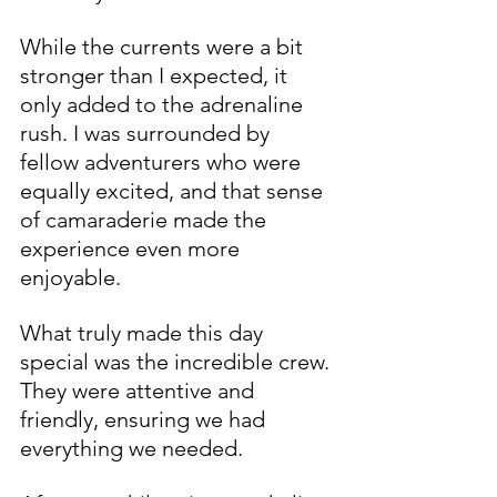
While the currents were a bit 
stronger than I expected, it 
only added to the adrenaline 
rush. I was surrounded by 
fellow adventurers who were 
equally excited, and that sense 
of camaraderie made the 
experience even more 
enjoyable.
What truly made this day 
special was the incredible crew. 
They were attentive and 
friendly, ensuring we had 
everything we needed. 