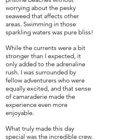
worrying about the pesky 
seaweed that affects other 
areas. Swimming in those 
sparkling waters was pure bliss!
While the currents were a bit 
stronger than I expected, it 
only added to the adrenaline 
rush. I was surrounded by 
fellow adventurers who were 
equally excited, and that sense 
of camaraderie made the 
experience even more 
enjoyable.
What truly made this day 
special was the incredible crew. 