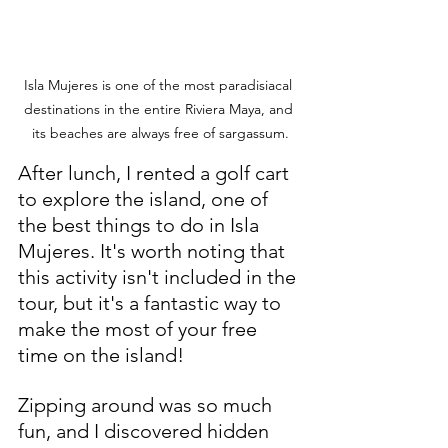
Isla Mujeres is one of the most paradisiacal 
destinations in the entire Riviera Maya, and 
its beaches are always free of sargassum.
After lunch, I rented a golf cart 
to explore the island, one of 
the best things to do in Isla 
Mujeres. It's worth noting that 
this activity isn't included in the 
tour, but it's a fantastic way to 
make the most of your free 
time on the island!
Zipping around was so much 
fun, and I discovered hidden 