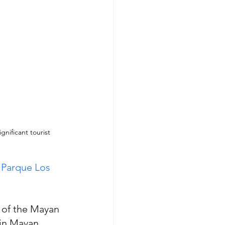
gnificant tourist 
 
Parque Los 
 of the Mayan 
 in Mayan 