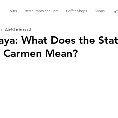
o
Tours
Restaurants and Bars
Coffee Shops
Shops
Gy
 7, 2024
3 min read
aya: What Does the Stat
el Carmen Mean?
stars.