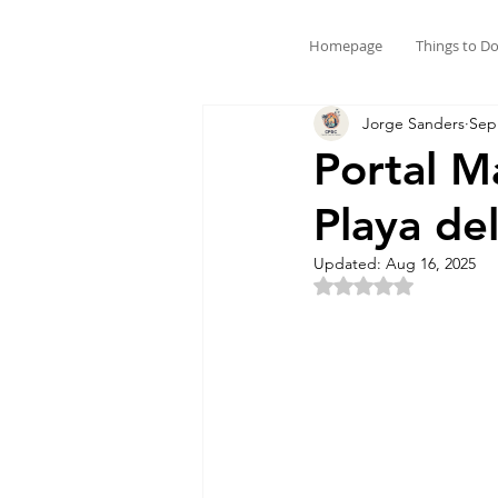
Homepage
Things to D
Jorge Sanders
Sep
Portal M
Playa d
Updated:
Aug 16, 2025
Rated NaN out of 5 