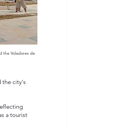
nd the Voladores de 
the city's 
eflecting 
s a tourist 