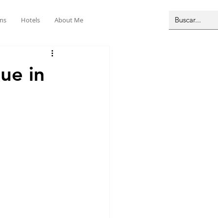
ms
Hotels
About Me
ue in