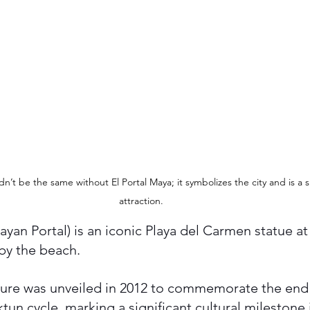
’t be the same without El Portal Maya; it symbolizes the city and is a si
attraction.
ayan Portal) is an iconic Playa del Carmen statue at
 by the beach. 
pture was unveiled in 2012 to commemorate the end
tun cycle, marking a significant cultural milestone