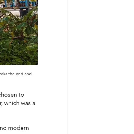
marks the end and 
chosen to 
, which was a 
 and modern 