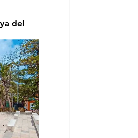
ya del 