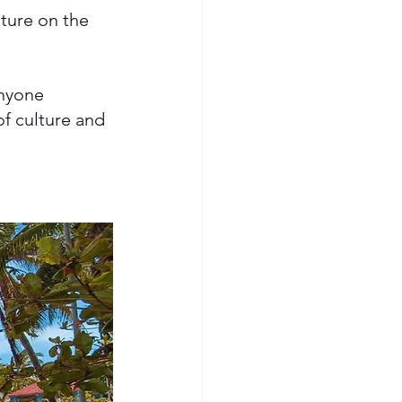
ture on the 
anyone 
of culture and 