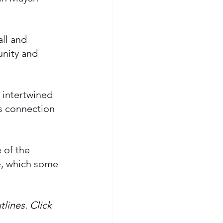
all and 
unity and 
 intertwined 
s connection 
 of the 
e, which some 
lines. Click 