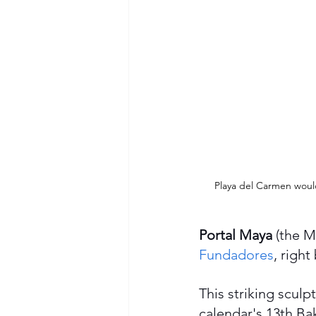
Playa del Carmen wouldn
Portal Maya
 (the M
Fundadores
, right
This striking scul
calendar's 13th Bak