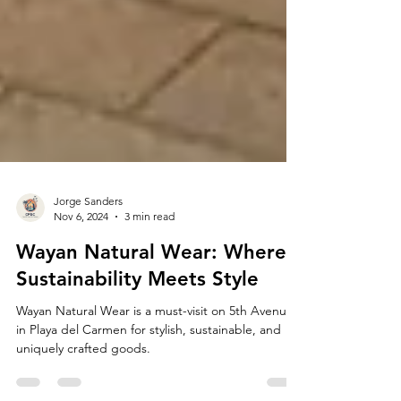
Jorge Sanders
Nov 6, 2024
3 min read
Wayan Natural Wear: Where
Sustainability Meets Style
Wayan Natural Wear is a must-visit on 5th Avenue
in Playa del Carmen for stylish, sustainable, and
uniquely crafted goods.