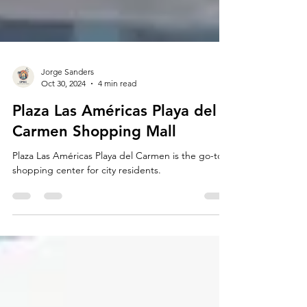
Jorge Sanders
Oct 30, 2024
4 min read
Plaza Las Américas Playa del
Carmen Shopping Mall
Plaza Las Américas Playa del Carmen is the go-to
shopping center for city residents.