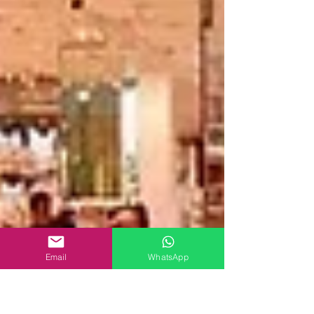
Email
WhatsApp