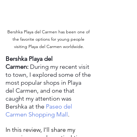
Bershka Playa del Carmen has been one of 
the favorite options for young people 
visiting Playa del Carmen worldwide.
Bershka Playa del 
Carmen:
 During my recent visit 
to town, I explored some of the 
most popular shops in Playa 
del Carmen, and one that 
caught my attention was 
Bershka at the 
Paseo del 
Carmen Shopping Mall
.
In this review, I'll share my 