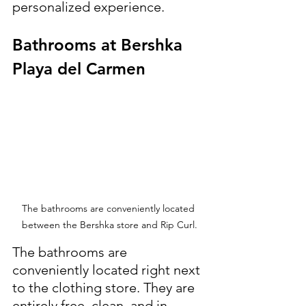
personalized experience.
Bathrooms at Bershka 
Playa del Carmen
The bathrooms are conveniently located 
between the Bershka store and Rip Curl.
The bathrooms are 
conveniently located right next 
to the clothing store. They are 
entirely free, clean, and in 