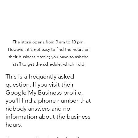
The store opens from 9 am to 10 pm. 
However, it's not easy to find the hours on 
their business profile; you have to ask the 
staff to get the schedule, which I did.
This is a frequently asked 
question. If you visit their 
Google My Business profile, 
you'll find a phone number that 
nobody answers and no 
information about the business 
hours.