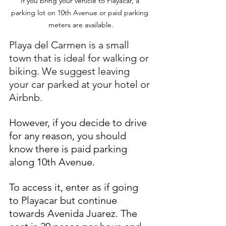
If you bring your vehicle to Playacar, a 
parking lot on 10th Avenue or paid parking 
meters are available.
Playa del Carmen is a small 
town that is ideal for walking or 
biking. We suggest leaving 
your car parked at your hotel or 
Airbnb. 
However, if you decide to drive 
for any reason, you should 
know there is paid parking 
along 10th Avenue. 
To access it, enter as if going 
to Playacar but continue 
towards Avenida Juarez. The 