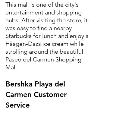
This mall is one of the city's 
entertainment and shopping 
hubs. After visiting the store, it 
was easy to find a nearby 
Starbucks for lunch and enjoy a 
Häagen-Dazs ice cream while 
strolling around the beautiful 
Paseo del Carmen Shopping 
Mall. 
Bershka Playa del 
Carmen Customer 
Service