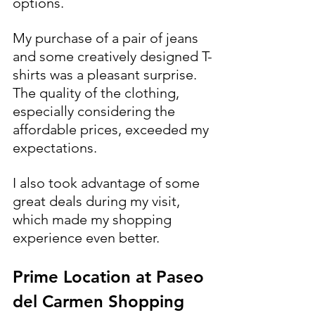
options.
My purchase of a pair of jeans 
and some creatively designed T-
shirts was a pleasant surprise. 
The quality of the clothing, 
especially considering the 
affordable prices, exceeded my 
expectations.
I also took advantage of some 
great deals during my visit, 
which made my shopping 
experience even better.
Prime Location at Paseo 
del Carmen Shopping 