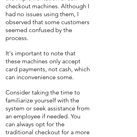
checkout machines. Although I 
had no issues using them, I 
observed that some customers 
seemed confused by the 
process.
It's important to note that 
these machines only accept 
card payments, not cash, which 
can inconvenience some.
Consider taking the time to 
familiarize yourself with the 
system or seek assistance from 
an employee if needed. You 
can always opt for the 
traditional checkout for a more 