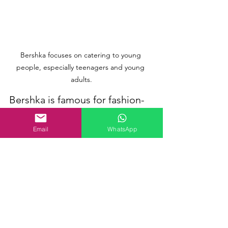
Bershka focuses on catering to young 
people, especially teenagers and young 
adults.
Bershka is famous for fashion-
forward individuals, especially 
younger adults and teenagers, 
Email
WhatsApp
who appreciate stylish and 
reasonably priced clothing. 
The brand's designs cater to 
those searching for casual and 
expressive fashion choices, 
often incorporating the latest 