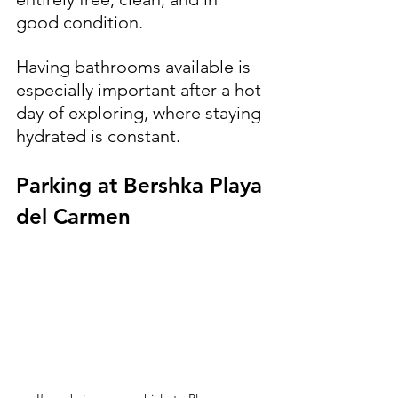
good condition. 
Having bathrooms available is 
especially important after a hot 
day of exploring, where staying 
hydrated is constant.
Parking at Bershka Playa 
del Carmen