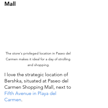
Mall
The store's privileged location in Paseo del 
Carmen makes it ideal for a day of strolling 
and shopping.
I love the strategic location of 
Bershka, situated at Paseo del 
Carmen Shopping Mall, next to
Fifth Avenue
 in Playa del 
Carmen
. 