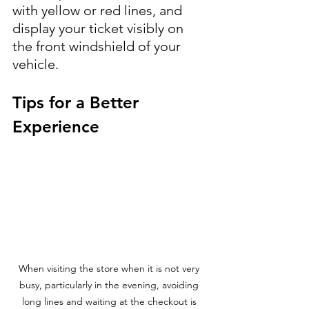
with yellow or red lines, and 
display your ticket visibly on 
the front windshield of your 
vehicle.
Tips for a Better 
Experience
When visiting the store when it is not very 
busy, particularly in the evening, avoiding 
long lines and waiting at the checkout is 