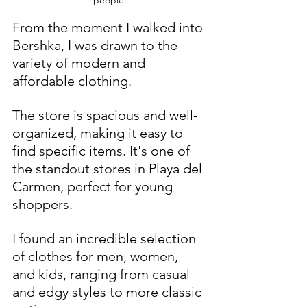
From the moment I walked into 
Bershka, I was drawn to the 
variety of modern and 
affordable clothing. 
The store is spacious and well-
organized, making it easy to 
find specific items. It's one of 
the standout stores in Playa del 
Carmen, perfect for young 
shoppers.
I found an incredible selection 
of clothes for men, women, 
and kids, ranging from casual 
and edgy styles to more classic 