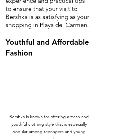
experience and practical tips 
to ensure that your visit to 
Bershka is as satisfying as your 
shopping in Playa del Carmen.
Youthful and Affordable 
Fashion
Bershka is known for offering a fresh and 
youthful clothing style that is especially 
popular among teenagers and young 
people.