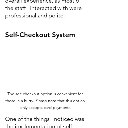
overall experience, as most of 
the staff I interacted with were 
professional and polite.
Self-Checkout System
The self-checkout option is convenient for 
those in a hurry. Please note that this option 
only accepts card payments.
One of the things I noticed was 
the implementation of self-