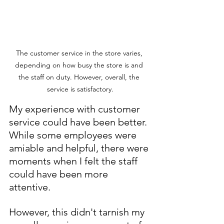
The customer service in the store varies, 
depending on how busy the store is and 
the staff on duty. However, overall, the 
service is satisfactory.
My experience with customer 
service could have been better. 
While some employees were 
amiable and helpful, there were 
moments when I felt the staff 
could have been more 
attentive. 
However, this didn't tarnish my 