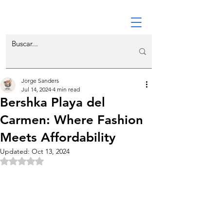
Jorge Sanders
Jul 14, 2024
4 min read
Bershka Playa del
Carmen: Where Fashion
Meets Affordability
Updated:
Oct 13, 2024
Rated NaN out of 5 stars.