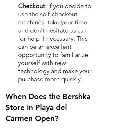
Checkout
: If you decide to 
use the self-checkout 
machines, take your time 
and don't hesitate to ask 
for help if necessary. This 
can be an excellent 
opportunity to familiarize 
yourself with new 
technology and make your 
purchase more quickly.
When Does the Bershka 
Store in Playa del 
Carmen Open?