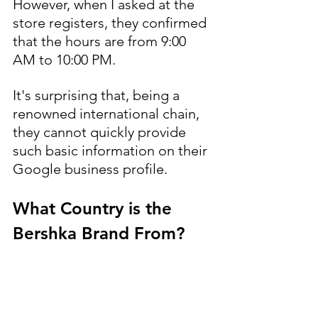
However, when I asked at the 
store registers, they confirmed 
that the hours are from 9:00 
AM to 10:00 PM.
It's surprising that, being a 
renowned international chain, 
they cannot quickly provide 
such basic information on their 
Google business profile.
What Country is the 
Bershka Brand From?