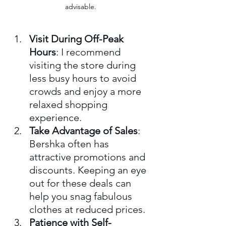
advisable.
Visit During Off-Peak 
Hours
: I recommend 
visiting the store during 
less busy hours to avoid 
crowds and enjoy a more 
relaxed shopping 
experience.
Take Advantage of Sales
: 
Bershka often has 
attractive promotions and 
discounts. Keeping an eye 
out for these deals can 
help you snag fabulous 
clothes at reduced prices.
Patience with Self-