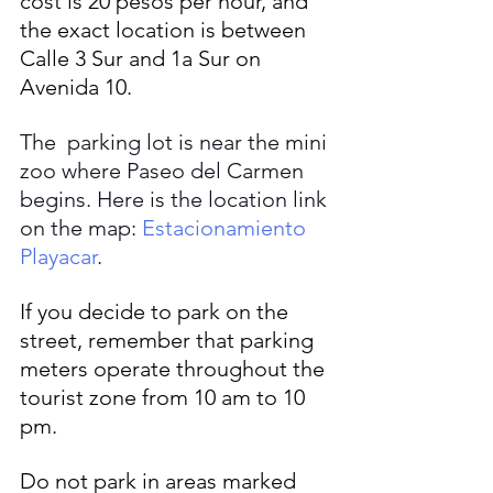
cost is 20 pesos per hour, and 
the exact location is between 
Calle 3 Sur and 1a Sur on 
Avenida 10.
The  parking lot is near the mini 
zoo where Paseo del Carmen 
begins. Here is the location link 
on the map: 
Estacionamiento 
Playacar
.
If you decide to park on the 
street, remember that parking 
meters operate throughout the 
tourist zone from 10 am to 10 
pm. 
Do not park in areas marked 