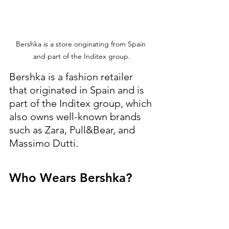
Bershka is a store originating from Spain 
and part of the Inditex group.
Bershka is a fashion retailer 
that originated in Spain and is 
part of the Inditex group, which 
also owns well-known brands 
such as Zara, Pull&Bear, and 
Massimo Dutti.
Who Wears Bershka?