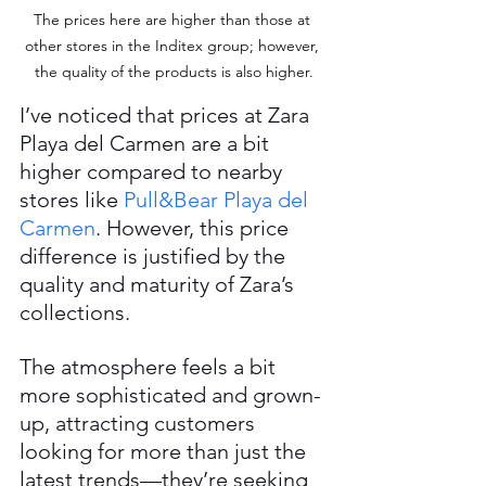
The prices here are higher than those at 
other stores in the Inditex group; however, 
the quality of the products is also higher.
I’ve noticed that prices at Zara 
Playa del Carmen are a bit 
higher compared to nearby 
stores like 
Pull&Bear Playa del 
Carmen
. However, this price 
difference is justified by the 
quality and maturity of Zara’s 
collections.
The atmosphere feels a bit 
more sophisticated and grown-
up, attracting customers 
looking for more than just the 
latest trends—they’re seeking 