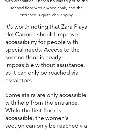
with disabilities. There’s no way to get to the 
second floor with a wheelchair, and the 
entrance is quite challenging.
It's worth noting that Zara Playa 
del Carmen should improve 
accessibility for people with 
special needs. Access to the 
second floor is nearly 
impossible without assistance, 
as it can only be reached via 
escalators. 
Some stairs are only accessible 
with help from the entrance. 
While the first floor is 
accessible, the women's 
section can only be reached via 