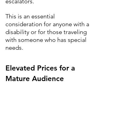
escalators. 
This is an essential 
consideration for anyone with a 
disability or for those traveling 
with someone who has special 
needs.
Elevated Prices for a 
Mature Audience