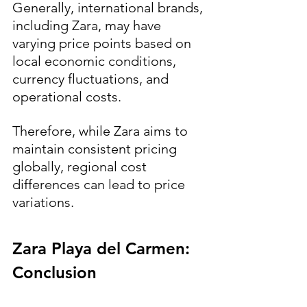
Generally, international brands, 
including Zara, may have 
varying price points based on 
local economic conditions, 
currency fluctuations, and 
operational costs. 
Therefore, while Zara aims to 
maintain consistent pricing 
globally, regional cost 
differences can lead to price 
variations.
Zara Playa del Carmen: 
Conclusion