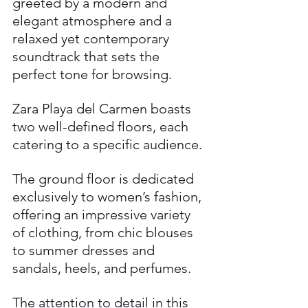
greeted by a modern and 
elegant atmosphere and a 
relaxed yet contemporary 
soundtrack that sets the 
perfect tone for browsing. 
Zara Playa del Carmen boasts 
two well-defined floors, each 
catering to a specific audience. 
The ground floor is dedicated 
exclusively to women’s fashion, 
offering an impressive variety 
of clothing, from chic blouses 
to summer dresses and 
sandals, heels, and perfumes. 
The attention to detail in this 