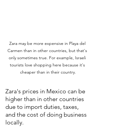
Zara may be more expensive in Playa del 
Carmen than in other countries, but that's 
only sometimes true. For example, Israeli 
tourists love shopping here because it's 
cheaper than in their country.
Zara's prices in Mexico can be 
higher than in other countries 
due to import duties, taxes, 
and the cost of doing business 
locally. 