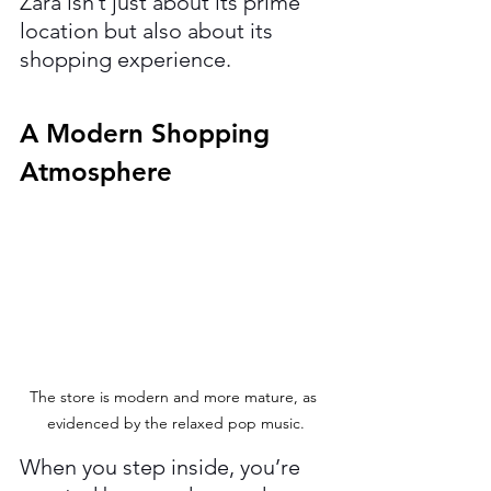
Zara isn’t just about its prime 
location but also about its 
shopping experience.
A Modern Shopping 
Atmosphere
The store is modern and more mature, as 
evidenced by the relaxed pop music.
When you step inside, you’re 