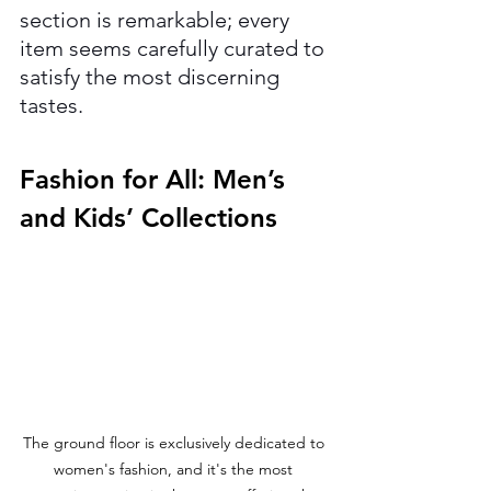
section is remarkable; every 
item seems carefully curated to 
satisfy the most discerning 
tastes.
Fashion for All: Men’s 
and Kids’ Collections
The ground floor is exclusively dedicated to 
women's fashion, and it's the most 