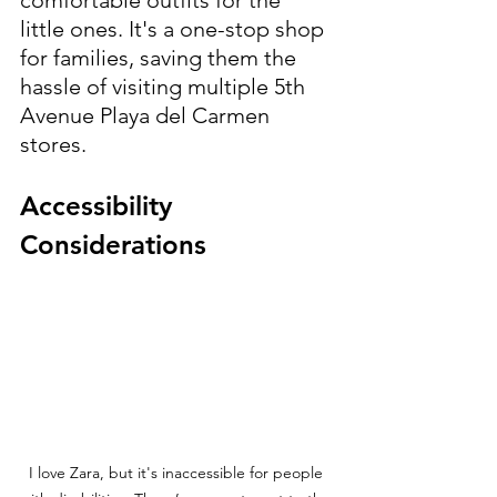
little ones. It's a one-stop shop 
for families, saving them the 
hassle of visiting multiple 5th 
Avenue Playa del Carmen 
stores.
Accessibility 
Considerations
I love Zara, but it's inaccessible for people 