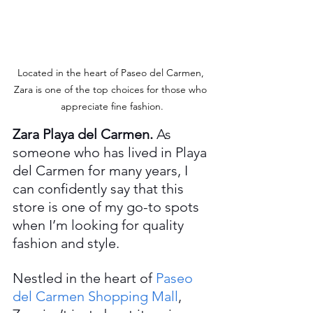
Located in the heart of Paseo del Carmen, 
Zara is one of the top choices for those who 
appreciate fine fashion.
Zara Playa del Carmen. 
As 
someone who has lived in Playa 
del Carmen for many years, I 
can confidently say that this 
store is one of my go-to spots 
when I’m looking for quality 
fashion and style.
Nestled in the heart of 
Paseo 
del Carmen Shopping Mall
, 