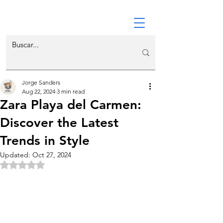
Jorge Sanders
Aug 22, 2024
3 min read
Zara Playa del Carmen:
Discover the Latest
Trends in Style
Updated:
Oct 27, 2024
Rated NaN out of 5 stars.