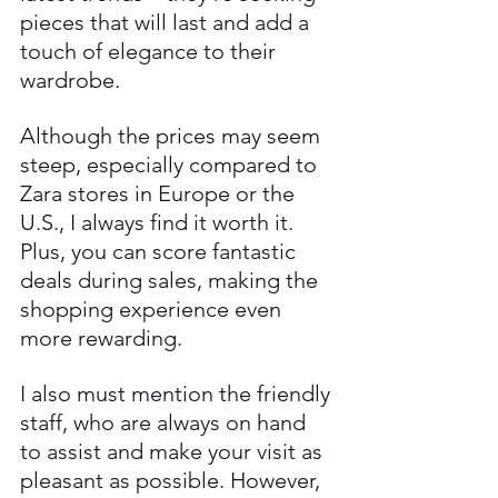
pieces that will last and add a 
touch of elegance to their 
wardrobe.
Although the prices may seem 
steep, especially compared to 
Zara stores in Europe or the 
U.S., I always find it worth it. 
Plus, you can score fantastic 
deals during sales, making the 
shopping experience even 
more rewarding.
I also must mention the friendly 
staff, who are always on hand 
to assist and make your visit as 
pleasant as possible. However, 