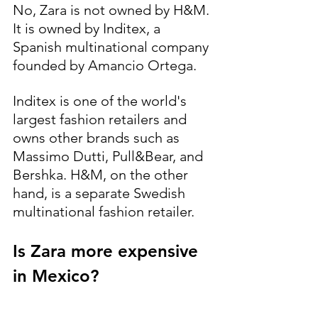
No, Zara is not owned by H&M. 
It is owned by Inditex, a 
Spanish multinational company 
founded by Amancio Ortega.
Inditex is one of the world's 
largest fashion retailers and 
owns other brands such as 
Massimo Dutti, Pull&Bear, and 
Bershka. H&M, on the other 
hand, is a separate Swedish 
multinational fashion retailer.
Is Zara more expensive 
in Mexico?