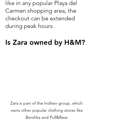
like in any popular Playa del 
Carmen shopping area, the 
checkout can be extended 
during peak hours.
Is Zara owned by H&M?
Zara is part of the Inditex group, which 
owns other popular clothing stores like 
Bershka and Pull&Bear.