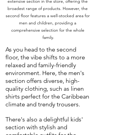
extensive section in the store, offering the 
broadest range of products. However, the 
second floor features a well-stocked area for 
men and children, providing a 
comprehensive selection for the whole 
family.
As you head to the second 
floor, the vibe shifts to a more 
relaxed and family-friendly 
environment. Here, the men's 
section offers diverse, high-
quality clothing, such as linen 
shirts perfect for the Caribbean 
climate and trendy trousers. 
There's also a delightful kids' 
section with stylish and 
comfortable outfits for the 