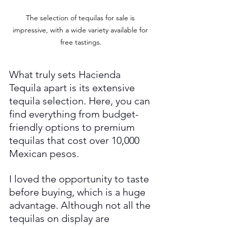
The selection of tequilas for sale is 
impressive, with a wide variety available for 
free tastings.
What truly sets Hacienda 
Tequila apart is its extensive 
tequila selection. Here, you can 
find everything from budget-
friendly options to premium 
tequilas that cost over 10,000 
Mexican pesos. 
I loved the opportunity to taste 
before buying, which is a huge 
advantage. Although not all the 
tequilas on display are 