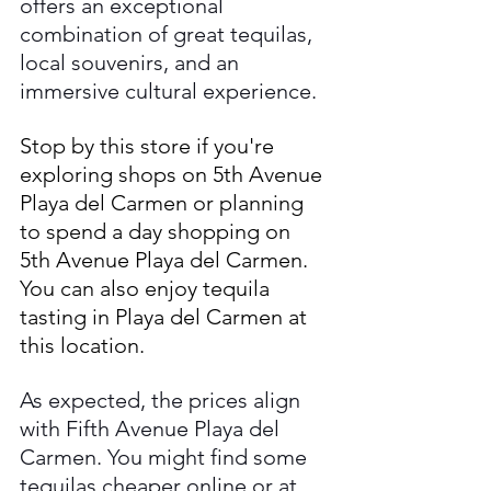
offers an exceptional 
combination of great tequilas, 
local souvenirs, and an 
immersive cultural experience. 
Stop by this store if you're 
exploring shops on 5th Avenue 
Playa del Carmen or planning 
to spend a day shopping on 
5th Avenue Playa del Carmen. 
You can also enjoy tequila 
tasting in Playa del Carmen at 
this location.
As expected, the prices align 
with Fifth Avenue Playa del 
Carmen. You might find some 
tequilas cheaper online or at 