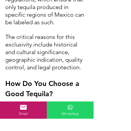
only tequila produced in 
specific regions of Mexico can 
be labeled as such. 
The critical reasons for this 
exclusivity include historical 
and cultural significance, 
geographic indication, quality 
control, and legal protection.
How Do You Choose a 
Good Tequila?
Email
WhatsApp