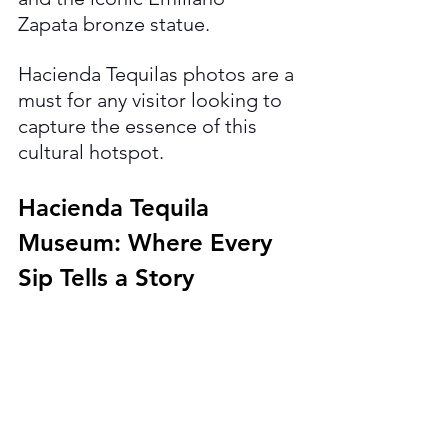
Zapata bronze statue. 
Hacienda Tequilas photos are a 
must for any visitor looking to 
capture the essence of this 
cultural hotspot.
Hacienda Tequila 
Museum: Where Every 
Sip Tells a Story