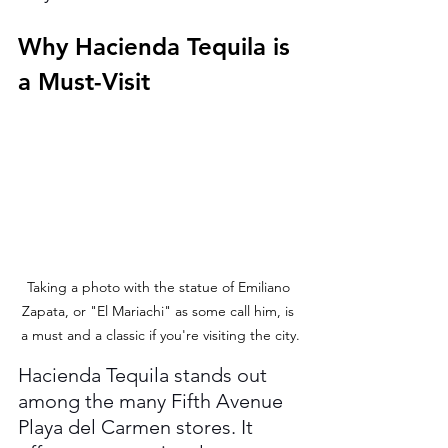
Why Hacienda Tequila is 
a Must-Visit
Taking a photo with the statue of Emiliano 
Zapata, or "El Mariachi" as some call him, is 
a must and a classic if you're visiting the city.
Hacienda Tequila stands out 
among the many Fifth Avenue 
Playa del Carmen stores. It 