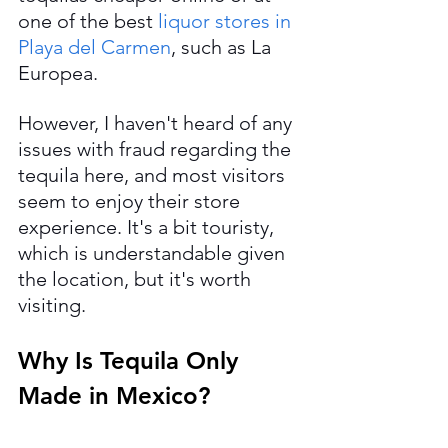
one of the best 
liquor stores in 
Playa del Carmen
, such as La 
Europea.
However, I haven't heard of any 
issues with fraud regarding the 
tequila here, and most visitors 
seem to enjoy their store 
experience. It's a bit touristy, 
which is understandable given 
the location, but it's worth 
visiting.
Why Is Tequila Only 
Made in Mexico?