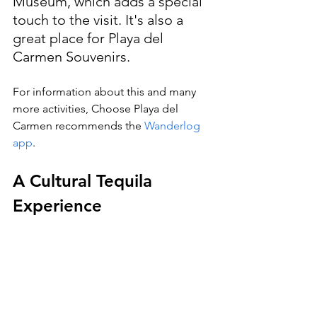
Museum, which adds a special 
touch to the visit. It's also a 
great place for Playa del 
Carmen Souvenirs.
For information about this and many 
more activities, Choose Playa del 
Carmen recommends the 
Wanderlog 
app
.
A Cultural Tequila 
Experience