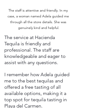
The staff is attentive and friendly. In my 
case, a woman named Adela guided me 
through all the store details. She was 
genuinely kind and helpful.
The service at Hacienda 
Tequila is friendly and 
professional. The staff are 
knowledgeable and eager to 
assist with any questions.
I remember how Adela guided 
me to the best tequilas and 
offered a free tasting of all 
available options, making it a 
top spot for tequila tasting in 
Playa del Carmen.