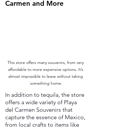
Carmen and More
This store offers many souvenirs, from very 
affordable to more expensive options. It’s 
almost impossible to leave without taking 
something home.
In addition to tequila, the store 
offers a wide variety of Playa 
del Carmen Souvenirs that 
capture the essence of Mexico, 
from local crafts to items like 