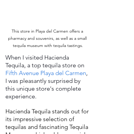
This store in Playa del Carmen offers a 
pharmacy and souvenirs, as well as a small 
tequila museum with tequila tastings.
When I visited Hacienda 
Tequila, a top tequila store on 
Fifth Avenue Playa del Carmen
, 
I was pleasantly surprised by 
this unique store's complete 
experience. 
Hacienda Tequila stands out for 
its impressive selection of 
tequilas and fascinating Tequila 