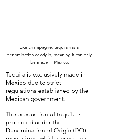
Like champagne, tequila has a 
denomination of origin, meaning it can only 
be made in Mexico.
Tequila is exclusively made in 
Mexico due to strict 
regulations established by the 
Mexican government. 
The production of tequila is 
protected under the 
Denomination of Origin (DO) 
regulations, which ensure that 