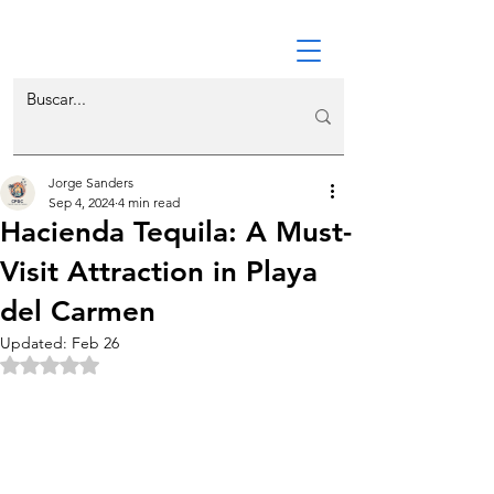
Jorge Sanders
Sep 4, 2024
4 min read
Hacienda Tequila: A Must-
Visit Attraction in Playa
del Carmen
Updated:
Feb 26
Rated NaN out of 5 stars.