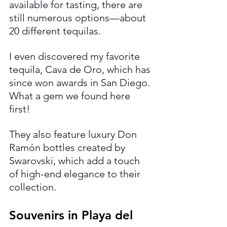
available for tasting, there are 
still numerous options—about 
20 different tequilas.
I even discovered my favorite 
tequila, Cava de Oro, which has 
since won awards in San Diego. 
What a gem we found here 
first!
They also feature luxury Don 
Ramón bottles created by 
Swarovski, which add a touch 
of high-end elegance to their 
collection.
Souvenirs in Playa del 