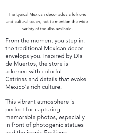
The typical Mexican decor adds a folkloric 
and cultural touch, not to mention the wide 
variety of tequilas available.
From the moment you step in, 
the traditional Mexican decor 
envelops you. Inspired by Día 
de Muertos, the store is 
adorned with colorful 
Catrinas and details that evoke 
Mexico's rich culture. 
This vibrant atmosphere is 
perfect for capturing 
memorable photos, especially 
in front of photogenic statues 
and the iconic Emiliano 