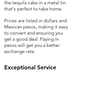
the tequila cake in a metal tin 
that's perfect to take home.
Prices are listed in dollars and 
Mexican pesos, making it easy 
to convert and ensuring you 
get a good deal. Paying in 
pesos will get you a better 
exchange rate.
Exceptional Service