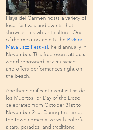
Playa del Carmen hosts a variety of
local festivals and events that
showcase its vibrant culture. One
of the most notable is the
Riviera
Maya Jazz Festival
, held annually in
November. This free event attracts
world-renowned jazz musicians
and offers performances right on
the beach.
Another significant event is Día de
los Muertos, or Day of the Dead,
celebrated from October 31st to
November 2nd. During this time,
the town comes alive with colorful
altars, parades, and traditional