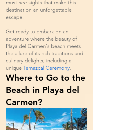
must-see sights that make this
destination an unforgettable
escape.
Get ready to embark on an
adventure where the beauty of
Playa del Carmen's beach meets
the allure of its rich traditions and
culinary delights, including a
unique
Temazcal Ceremony
.
Where to Go to the
Beach in Playa del
Carmen?