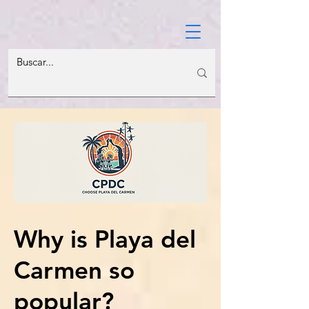
Why is Playa del
Carmen so
popular?