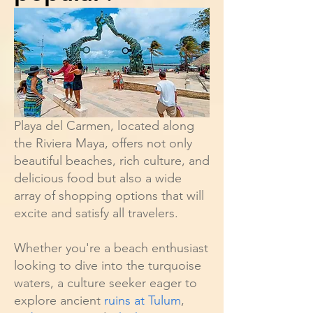
Playa del Carmen, located along
the Riviera Maya, offers not only
beautiful beaches, rich culture, and
delicious food but also a wide
array of shopping options that will
excite and satisfy all travelers.
Whether you're a beach enthusiast
looking to dive into the turquoise
waters, a culture seeker eager to
explore ancient
ruins at Tulum
,