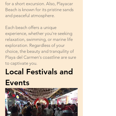
for a short excursion. Also, Playacar
Beach is known for its pristine sands
and peaceful atmosphere.
Each beach offers a unique
experience, whether you're seeking
relaxation, swimming, or marine life
exploration. Regardless of your
choice, the beauty and tranquility of
Playa del Carmen's coastline are sure
to captivate you.
Local Festivals and
Events