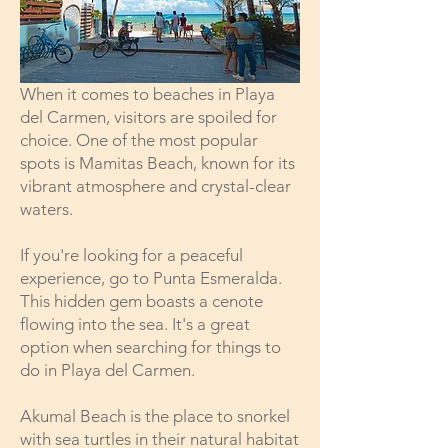
When it comes to
beaches in Playa
del Carmen
, visitors are spoiled for
choice. One of the most popular
spots is Mamitas Beach, known for its
vibrant atmosphere and crystal-clear
waters.
If you're looking for a peaceful
experience, go to Punta Esmeralda.
This hidden gem boasts a cenote
flowing into the sea. It's a great
option when searching for things to
do in Playa del Carmen.
Akumal Beach is the place to snorkel
with sea turtles in their natural habitat