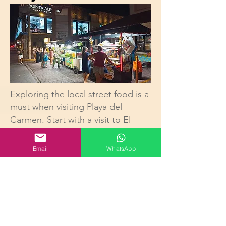
Exploring the local street food is a
must when visiting Playa del
Carmen. Start with a visit to El
Fogón, a popular spot among
locals and tourists alike known for
Email
WhatsApp
its mouthwatering tacos al pastor.
For a taste of traditional Mexican
snacks, head to one of the many
street vendors offering elote,
grilled corn on the cob topped