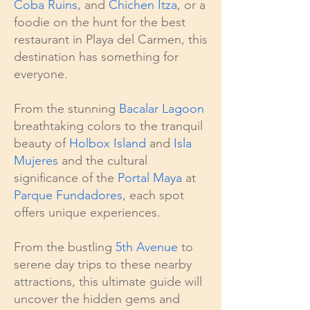
Coba Ruins
, and
Chichen Itza
, or a
foodie on the hunt for the best
restaurant in Playa del Carmen, this
destination has something for
everyone.
From the stunning
Bacalar Lagoon
breathtaking colors to the tranquil
beauty of
Holbox Island
and
Isla
Mujeres
and the cultural
significance of the
Portal Maya
at
Parque Fundadores
, each spot
offers unique experiences.
From the bustling
5th Avenue
to
serene day trips to these nearby
attractions, this ultimate guide will
uncover the hidden gems and