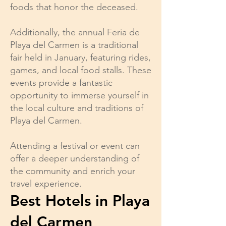
foods that honor the deceased.
Additionally, the annual Feria de
Playa del Carmen is a traditional
fair held in January, featuring rides,
games, and local food stalls. These
events provide a fantastic
opportunity to immerse yourself in
the local culture and traditions of
Playa del Carmen.
Attending a festival or event can
offer a deeper understanding of
the community and enrich your
travel experience.
Best Hotels in Playa
del Carmen