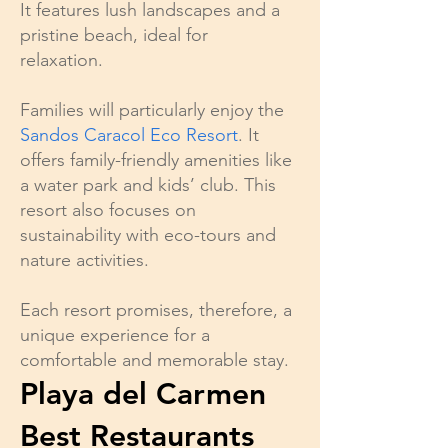
It features lush landscapes and a
pristine beach, ideal for
relaxation.
Families will particularly enjoy the
Sandos Caracol Eco Resort
. It
offers family-friendly amenities like
a water park and kids’ club. This
resort also focuses on
sustainability with eco-tours and
nature activities.
Each resort promises, therefore, a
unique experience for a
comfortable and memorable stay.
Playa del Carmen
Best Restaurants