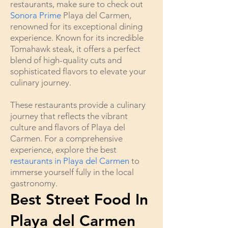
restaurants, make sure to check out
Sonora Prime
Playa del Carmen,
renowned for its exceptional dining
experience. Known for its incredible
Tomahawk steak, it offers a perfect
blend of high-quality cuts and
sophisticated flavors to elevate your
culinary journey.
These restaurants provide a culinary
journey that reflects the vibrant
culture and flavors of Playa del
Carmen. For a comprehensive
experience, explore the best
restaurants in Playa del Carmen
to
immerse yourself fully in the local
gastronomy.
Best Street Food In
Playa del Carmen