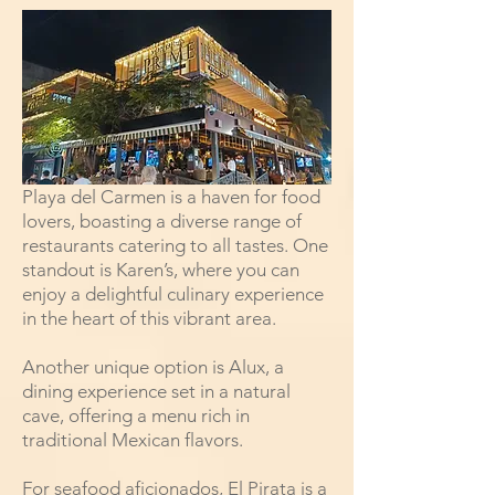
Playa del Carmen is a haven for food
lovers, boasting a diverse range of
restaurants catering to all tastes. One
standout is Karen’s, where you can
enjoy a delightful culinary experience
in the heart of this vibrant area.
Another unique option is Alux, a
dining experience set in a natural
cave, offering a menu rich in
traditional Mexican flavors.
For seafood aficionados, El Pirata is a