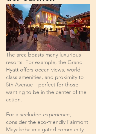
The area boasts many luxurious
resorts. For example, the Grand
Hyatt offers ocean views, world-
class amenities, and proximity to
5th Avenue—perfect for those
wanting to be in the center of the
action.
For a secluded experience,
consider the eco-friendly Fairmont
Mayakoba in a gated community.