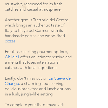
must-visit, renowned for its fresh
catches and casual atmosphere.
Another gem is Trattoria del Centro,
which brings an authentic taste of
Italy to Playa del Carmen with its
handmade pastas and wood-fired
pizzas
.
For those seeking gourmet options,
Oh lala!
offers an intimate setting and
a menu that fuses international
cuisines with local ingredients.
Lastly, don’t miss out on
La Cueva del
Chango
, a charming spot serving
delicious breakfast and lunch options
in a lush, jungle-like setting.
To complete your list of must-visit