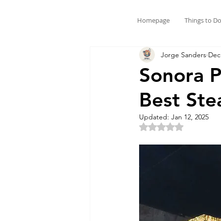
Homepage
Things to D
Jorge Sanders
Dec
Sonora P
Best Ste
Updated:
Jan 12, 2025
Rated NaN out of 5 