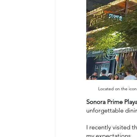
Located on the iconi
Sonora Prime Play
unforgettable dinin
I recently visited 
my expectations.