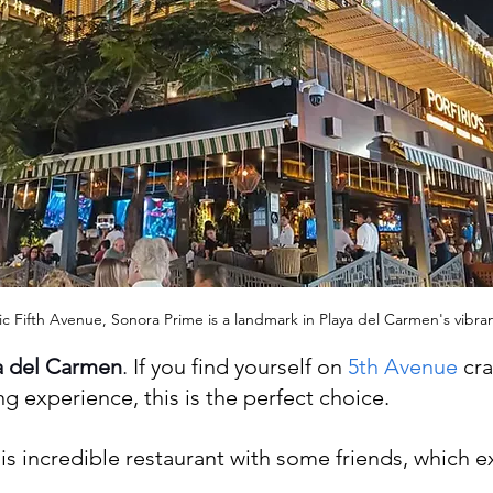
c Fifth Avenue, Sonora Prime is a landmark in Playa del Carmen's vibrant
a del Carmen
. 
If you find yourself on
 5th Avenue
 cr
g experience, this is the perfect choice.
this incredible restaurant with some friends, which e