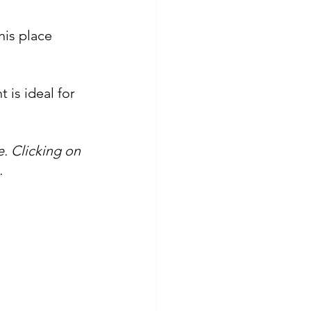
his place 
 is ideal for 
. Clicking on 
.