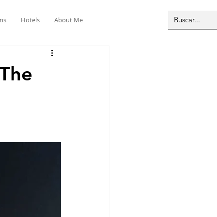
ms
Hotels
About Me
 The