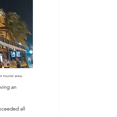
 tourist area.
aving an 
xceeded all 