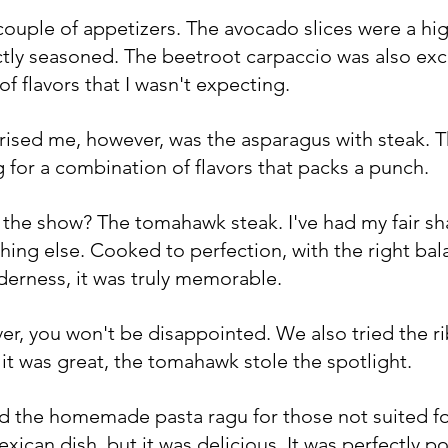
couple of appetizers. The avocado slices were a hi
tly seasoned. The beetroot carpaccio was also exce
of flavors that I wasn't expecting.
rised me, however, was the asparagus with steak. Th
ng for a combination of flavors that packs a punch.
f the show? The tomahawk steak. I've had my fair sha
hing else. Cooked to perfection, with the right bal
erness, it was truly memorable. 
over, you won't be disappointed. We also tried the r
 it was great, the tomahawk stole the spotlight.
 the homemade pasta ragu for those not suited for 
exican dish, but it was delicious. It was perfectly p