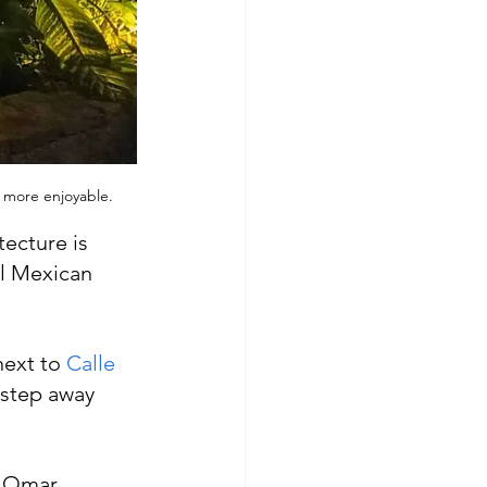
n more enjoyable.
ecture is 
l Mexican 
ext to 
Calle 
a step away 
, Omar, 