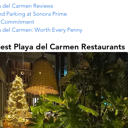
a del Carmen Reviews
nd Parking at Sonora Prime
e Commitment
a del Carmen: Worth Every Penny
est Playa del Carmen Restaurants