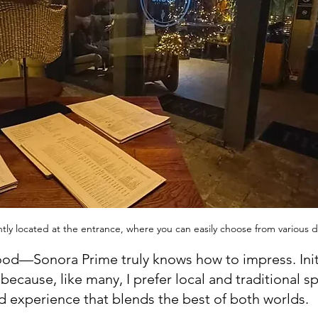
ly located at the entrance, where you can easily choose from various de
food—Sonora Prime truly knows how to impress. Initia
ecause, like many, I prefer local and traditional s
ed experience that blends the best of both worlds.