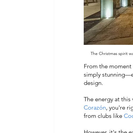
The Christmas spirit w
From the moment we
simply stunning—el
design.
The energy at this
Corazón
, you're r
from clubs like 
Co
However, it's the e