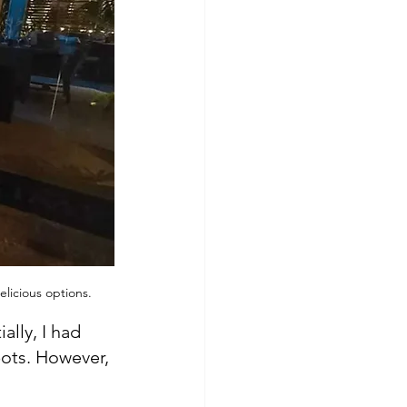
licious options.
lly, I had 
pots. However, 