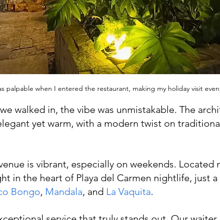
as palpable when I entered the restaurant, making my holiday visit eve
 walked in, the vibe was unmistakable. The archit
egant yet warm, with a modern twist on traditiona
 venue is vibrant, especially on weekends. Located n
ight in the heart of Playa del Carmen nightlife, just 
co Bongo
, 
Mandala
, and 
La Vaquita
.
xceptional service that truly stands out. Our waiter