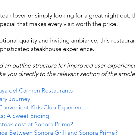
eak lover or simply looking for a great night out, t
ecial that makes every visit worth the price.
tional quality and inviting ambiance, this restaurant
phisticated steakhouse experience.
 an outline structure for improved user experience
ke you directly to the relevant section of the article
laya del Carmen Restaurants
ary Journey
 Convenient Kids Club Experience
ks: A Sweet Ending
teak cost at Sonora Prime?
ence Between Sonora Grill and Sonora Prime?