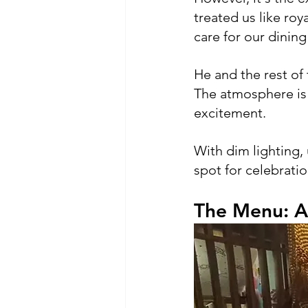
treated us like roy
care for our dinin
He and the rest of
The atmosphere is i
excitement. 
With dim lighting,
spot for celebratio
The Menu: A