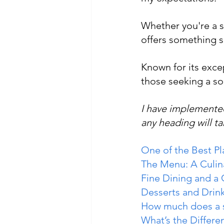
Whether you're a st
offers something sp
Known for its excep
those seeking a so
I have implemented
any heading will ta
One of the Best P
The Menu: A Culin
Fine Dining and a
Desserts and Drin
How much does a s
What’s the Differ