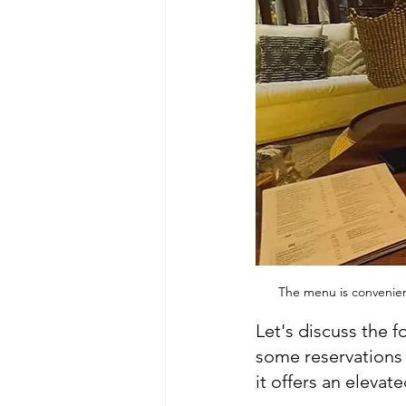
The menu is convenient
Let's discuss the 
some reservations b
it offers an elevat