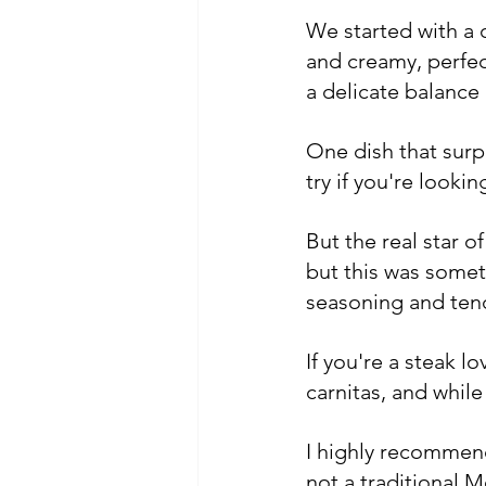
We started with a 
and creamy, perfec
a delicate balance 
One dish that surp
try if you're looki
But the real star o
but this was somet
seasoning and tend
If you're a steak l
carnitas, and while
I highly recommend
not a traditional M