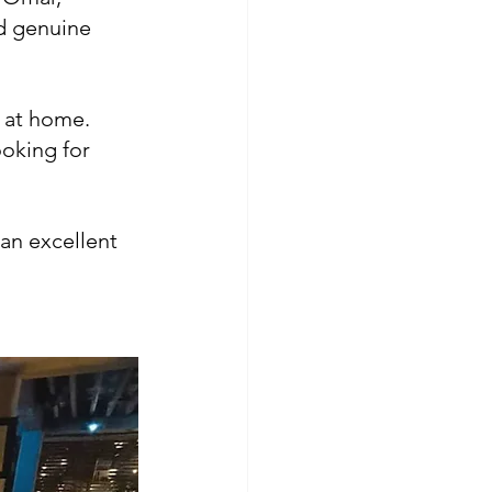
nd genuine 
l at home.
ooking for 
an excellent 