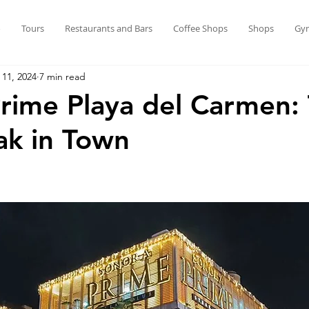
o
Tours
Restaurants and Bars
Coffee Shops
Shops
Gy
 11, 2024
7 min read
rime Playa del Carmen:
ak in Town
stars.