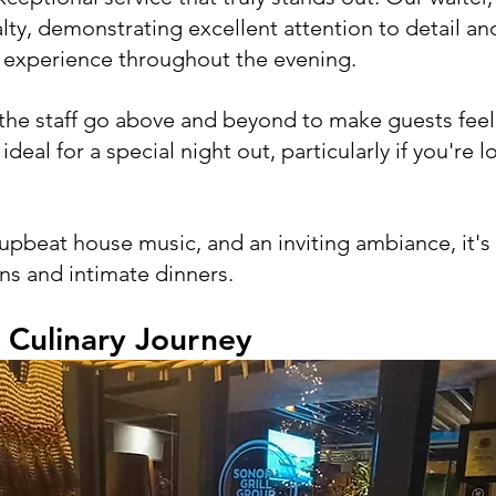
alty, demonstrating excellent attention to detail a
g experience throughout the evening. 
 the staff go above and beyond to make guests fee
deal for a special night out, particularly if you're l
 upbeat house music, and an inviting ambiance, it's 
ns and intimate dinners. 
 Culinary Journey