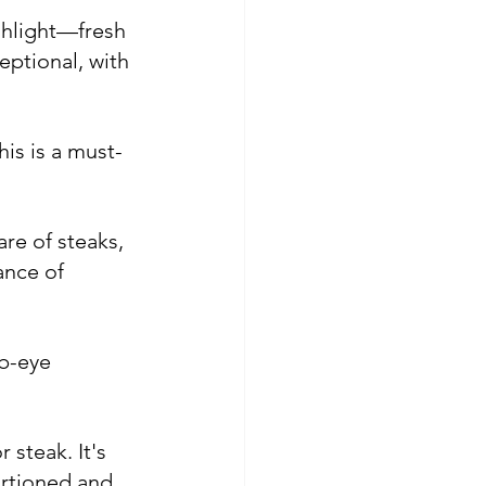
ghlight—fresh 
ptional, with 
is is a must-
re of steaks, 
ance of 
ib-eye 
steak. It's 
ortioned and 