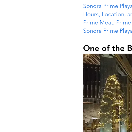
Sonora Prime Play
Hours, Location, a
Prime Meat, Prim
Sonora Prime Play
One of the B