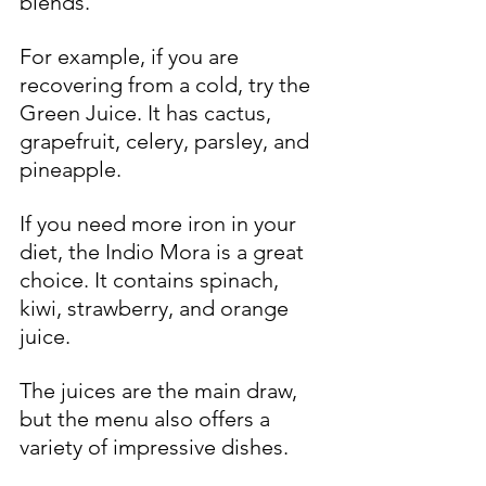
blends.
For example, if you are 
recovering from a cold, try the 
Green Juice. It has cactus, 
grapefruit, celery, parsley, and 
pineapple. 
If you need more iron in your 
diet, the Indio Mora is a great 
choice. It contains spinach, 
kiwi, strawberry, and orange 
juice.
The juices are the main draw, 
but the menu also offers a 
variety of impressive dishes.