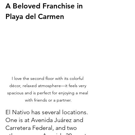
A Beloved Franchise in 
Playa del Carmen
I love the second floor with its colorful 
décor, relaxed atmosphere—it feels very 
spacious and is perfect for enjoying a meal 
with friends or a partner.
El Nativo has several locations. 
One is at Avenida Juárez and 
Carretera Federal, and two 