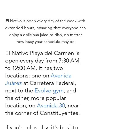
El Nativo is open every day of the week with 
extended hours, ensuring that everyone can 
enjoy a delicious juice or dish, no matter 
how busy your schedule may be.
El Nativo Playa del Carmen is 
open every day from 7:30 AM 
to 12:00 AM. It has two 
locations: one on 
Avenida 
Juárez
 at Carretera Federal, 
next to the 
Evolve gym
, and 
the other, more popular 
location, on 
Avenida 30
, near 
the corner of Constituyentes.
If you're close by, it's best to 