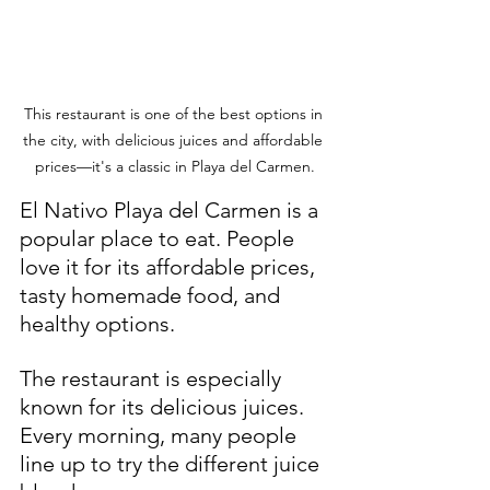
This restaurant is one of the best options in 
the city, with delicious juices and affordable 
prices—it's a classic in Playa del Carmen.
El Nativo Playa del Carmen is a 
popular place to eat. People 
love it for its affordable prices, 
tasty homemade food, and 
healthy options.
The restaurant is especially 
known for its delicious juices. 
Every morning, many people 
line up to try the different juice 