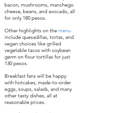
bacon, mushrooms, manchego 
cheese, beans, and avocado, all 
for only 180 pesos.
Other highlights on the 
menu
include quesadillas, tortas, and 
vegan choices like grilled 
vegetable tacos with soybean 
germ on flour tortillas for just 
130 pesos.
Breakfast fans will be happy 
with hotcakes, made-to-order 
eggs, soups, salads, and many 
other tasty dishes, all at 
reasonable prices.