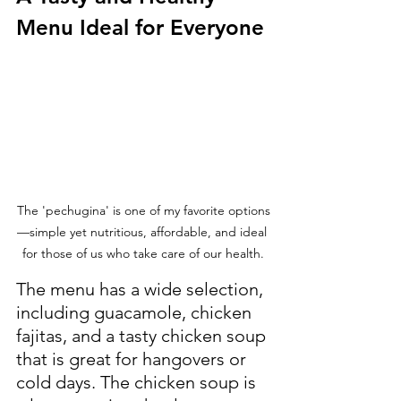
Menu Ideal for Everyone
The 'pechugina' is one of my favorite options
—simple yet nutritious, affordable, and ideal 
for those of us who take care of our health.
The menu has a wide selection, 
including guacamole, chicken 
fajitas, and a tasty chicken soup 
that is great for hangovers or 
cold days. The chicken soup is 