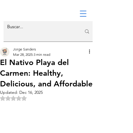
Jorge Sanders
Mar 28, 2025
3 min read
El Nativo Playa del
Carmen: Healthy,
Delicious, and Affordable
Updated:
Dec 16, 2025
Rated NaN out of 5 stars.