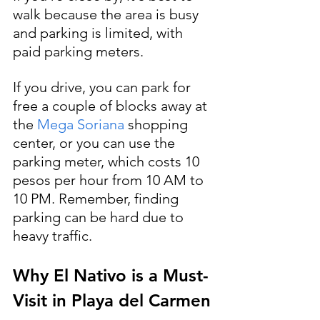
walk because the area is busy 
and parking is limited, with 
paid parking meters. 
If you drive, you can park for 
free a couple of blocks away at 
the 
Mega Soriana 
shopping 
center, or you can use the 
parking meter, which costs 10 
pesos per hour from 10 AM to 
10 PM. Remember, finding 
parking can be hard due to 
heavy traffic.
Why El Nativo is a Must-
Visit in Playa del Carmen