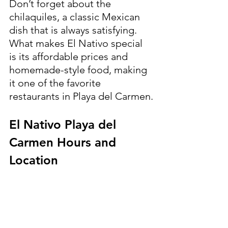
Don’t forget about the 
chilaquiles, a classic Mexican 
dish that is always satisfying.
What makes El Nativo special 
is its affordable prices and 
homemade-style food, making 
it one of the favorite 
restaurants in Playa del Carmen.
El Nativo Playa del 
Carmen Hours and 
Location