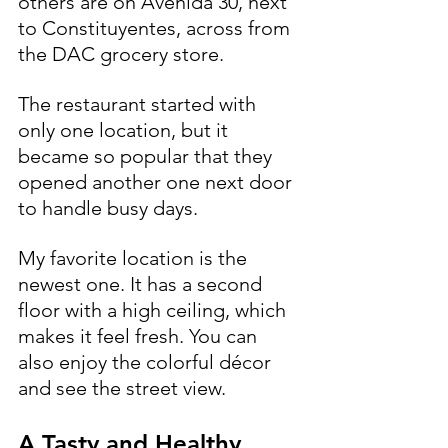
others are on Avenida 30, next 
to Constituyentes, across from 
the DAC grocery store.
The restaurant started with 
only one location, but it 
became so popular that they 
opened another one next door 
to handle busy days.
My favorite location is the 
newest one. It has a second 
floor with a high ceiling, which 
makes it feel fresh. You can 
also enjoy the colorful décor 
and see the street view.
A Tasty and Healthy 