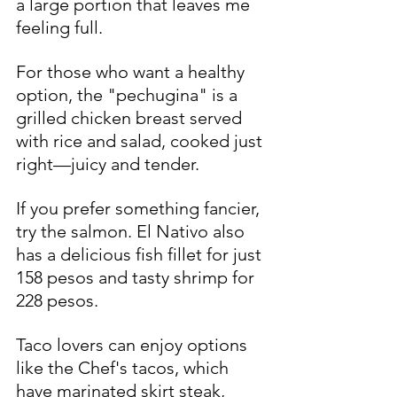
a large portion that leaves me 
feeling full.
For those who want a healthy 
option, the "pechugina" is a 
grilled chicken breast served 
with rice and salad, cooked just 
right—juicy and tender.
If you prefer something fancier, 
try the salmon. El Nativo also 
has a delicious fish fillet for just 
158 pesos and tasty shrimp for 
228 pesos.
Taco lovers can enjoy options 
like the Chef's tacos, which 
have marinated skirt steak, 