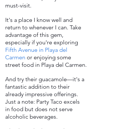
must-visit.
It's a place I know well and 
return to whenever I can. Take 
advantage of this gem, 
especially if you're exploring 
Fifth Avenue in Playa del 
Carmen
 or enjoying some 
street food in Playa del Carmen.
And try their guacamole—it's a 
fantastic addition to their 
already impressive offerings. 
Just a note: Party Taco excels 
in food but does not serve 
alcoholic beverages.