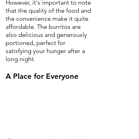
However, it's important to note 
that the quality of the food and 
the convenience make it quite 
affordable. The burritos are 
also delicious and generously 
portioned, perfect for 
satisfying your hunger after a 
long night.
A Place for Everyone