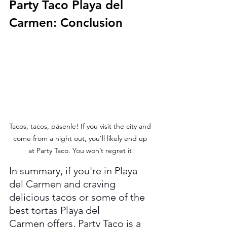
Party Taco Playa del 
Carmen: Conclusion
Tacos, tacos, pásenle! If you visit the city and 
come from a night out, you’ll likely end up 
at Party Taco. You won’t regret it!
In summary, if you're in Playa 
del Carmen and craving 
delicious tacos or some of the 
best tortas Playa del 
Carmen offers, Party Taco is a 