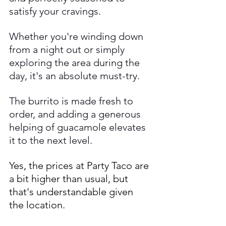
satisfy your cravings. 
Whether you're winding down 
from a night out or simply 
exploring the area during the 
day, it's an absolute must-try.
The burrito is made fresh to 
order, and adding a generous 
helping of guacamole elevates 
it to the next level. 
Yes, the prices at Party Taco are 
a bit higher than usual, but 
that's understandable given 
the location. 