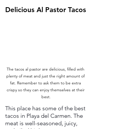
Delicious Al Pastor Tacos
The tacos al pastor are delicious, filled with 
plenty of meat and just the right amount of 
fat. Remember to ask them to be extra 
crispy so they can enjoy themselves at their 
best.
This place has some of the best 
tacos in Playa del Carmen. The 
meat is well-seasoned, juicy, 