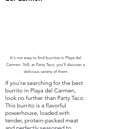
It's not easy to find burritos in Playa del 
Carmen. Still, at Party Taco, you'll discover a 
delicious variety of them.
If you're searching for the best 
burrito in Playa del Carmen, 
look no further than Party Taco. 
This burrito is a flavorful 
powerhouse, loaded with 
tender, protein-packed meat 
and perfectly seasoned to 