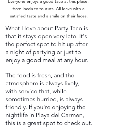
Everyone enjoys a good taco at this place, 
from locals to tourists. All leave with a 
satisfied taste and a smile on their faces.
What I love about Party Taco is 
that it stays open very late. It's 
the perfect spot to hit up after 
a night of partying or just to 
enjoy a good meal at any hour. 
The food is fresh, and the 
atmosphere is always lively, 
with service that, while 
sometimes hurried, is always 
friendly. If you're enjoying the 
nightlife in Playa del Carmen, 
this is a great spot to check out.