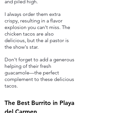
and piled high.
I always order them extra 
crispy, resulting in a flavor 
explosion you can't miss. The 
chicken tacos are also 
delicious, but the al pastor is 
the show's star. 
Don't forget to add a generous 
helping of their fresh 
guacamole—the perfect 
complement to these delicious 
tacos.
The Best Burrito in Playa 
del Carmen