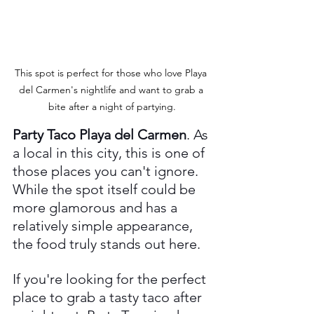
This spot is perfect for those who love Playa 
del Carmen's nightlife and want to grab a 
bite after a night of partying.
Party Taco Playa del Carmen
. As 
a local in this city, this is one of 
those places you can't ignore. 
While the spot itself could be 
more glamorous and has a 
relatively simple appearance, 
the food truly stands out here.
If you're looking for the perfect 
place to grab a tasty taco after 