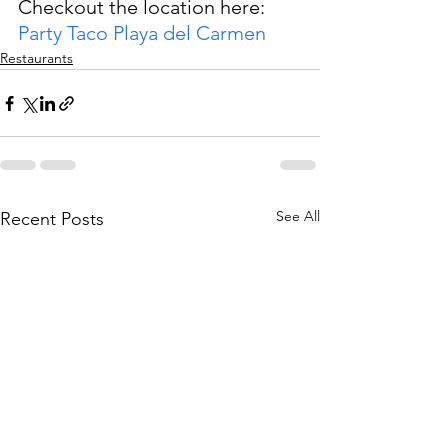
Checkout the location here: 
Party Taco Playa del Carmen
Restaurants
See All
Recent Posts