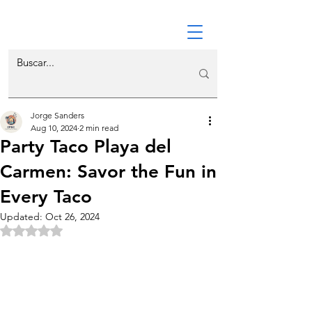
Jorge Sanders
Aug 10, 2024
2 min read
Party Taco Playa del
Carmen: Savor the Fun in
Every Taco
Updated:
Oct 26, 2024
Rated NaN out of 5 stars.