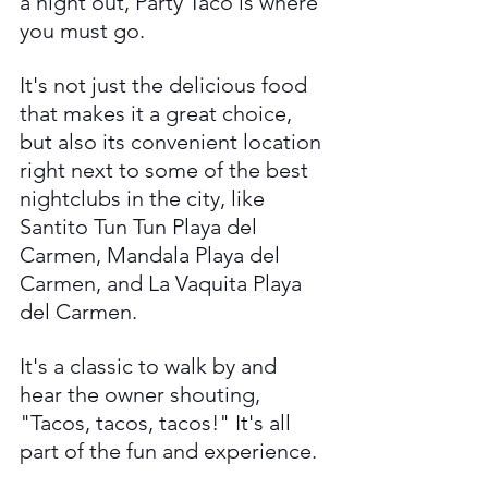
a night out, Party Taco is where 
you must go. 
It's not just the delicious food 
that makes it a great choice, 
but also its convenient location 
right next to some of the best 
nightclubs in the city, like 
Santito Tun Tun Playa del 
Carmen, Mandala Playa del 
Carmen, and La Vaquita Playa 
del Carmen. 
It's a classic to walk by and 
hear the owner shouting, 
"Tacos, tacos, tacos!" It's all 
part of the fun and experience.