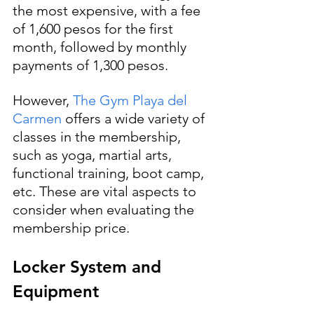
the most expensive, with a fee 
of 1,600 pesos for the first 
month, followed by monthly 
payments of 1,300 pesos. 
However, 
The Gym Playa del 
Carmen
 offers a wide variety of 
classes in the membership, 
such as yoga, martial arts, 
functional training, boot camp, 
etc. These are vital aspects to 
consider when evaluating the 
membership price.
Locker System and 
Equipment