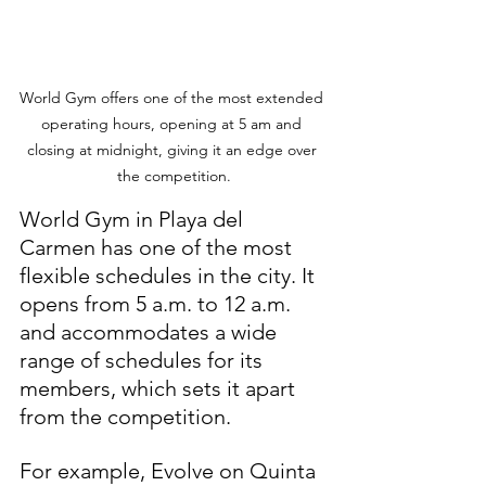
World Gym offers one of the most extended 
operating hours, opening at 5 am and 
closing at midnight, giving it an edge over 
the competition.
World Gym in Playa del 
Carmen has one of the most 
flexible schedules in the city. It 
opens from 5 a.m. to 12 a.m. 
and accommodates a wide 
range of schedules for its 
members, which sets it apart 
from the competition.
For example, Evolve on Quinta 