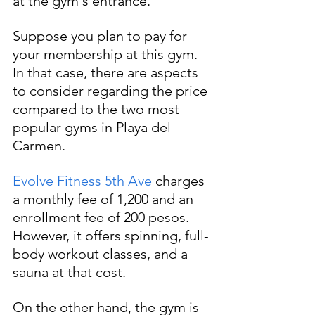
at the gym's entrance.
Suppose you plan to pay for 
your membership at this gym. 
In that case, there are aspects 
to consider regarding the price 
compared to the two most 
popular gyms in Playa del 
Carmen. 
Evolve Fitness 5th Ave
 charges 
a monthly fee of 1,200 and an 
enrollment fee of 200 pesos. 
However, it offers spinning, full-
body workout classes, and a 
sauna at that cost.
On the other hand, the gym is 