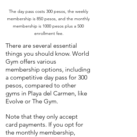
The day pass costs 300 pesos, the weekly 
membership is 850 pesos, and the monthly 
membership is 1000 pesos plus a 500 
enrollment fee.
There are several essential 
things you should know. World 
Gym offers various 
membership options, including 
a competitive day pass for 300 
pesos, compared to other 
gyms in Playa del Carmen, like 
Evolve or The Gym.
Note that they only accept 
card payments. If you opt for 
the monthly membership, 