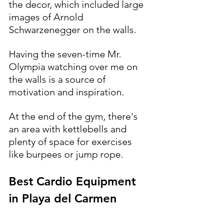
the decor, which included large 
images of Arnold 
Schwarzenegger on the walls. 
Having the seven-time Mr. 
Olympia watching over me on 
the walls is a source of 
motivation and inspiration.
At the end of the gym, there's 
an area with kettlebells and 
plenty of space for exercises 
like burpees or jump rope.
Best Cardio Equipment 
in Playa del Carmen