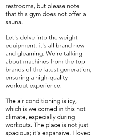
restrooms, but please note 
that this gym does not offer a 
sauna.
Let's delve into the weight 
equipment: it's all brand new 
and gleaming. We're talking 
about machines from the top 
brands of the latest generation, 
ensuring a high-quality 
workout experience.
The air conditioning is icy, 
which is welcomed in this hot 
climate, especially during 
workouts. The place is not just 
spacious; it's expansive. I loved 