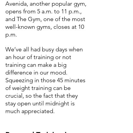
Avenida, another popular gym, 
opens from 5 a.m. to 11 p.m., 
and The Gym, one of the most 
well-known gyms, closes at 10 
p.m.
We’ve all had busy days when 
an hour of training or not 
training can make a big 
difference in our mood. 
Squeezing in those 45 minutes 
of weight training can be 
crucial, so the fact that they 
stay open until midnight is 
much appreciated.