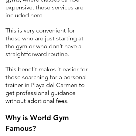
expensive, these services are 
included here. 
This is very convenient for 
those who are just starting at 
the gym or who don’t have a 
straightforward routine. 
This benefit makes it easier for 
those searching for a personal 
trainer in Playa del Carmen to 
get professional guidance 
without additional fees.
Why is World Gym 
Famous?