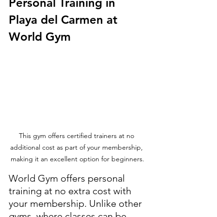
Personal Training in 
Playa del Carmen at 
World Gym
This gym offers certified trainers at no 
additional cost as part of your membership, 
making it an excellent option for beginners.
World Gym offers personal 
training at no extra cost with 
your membership. Unlike other 
gyms, where classes can be 