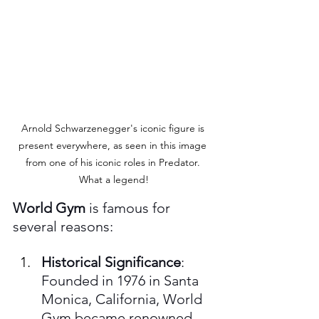
Arnold Schwarzenegger's iconic figure is 
present everywhere, as seen in this image 
from one of his iconic roles in Predator. 
What a legend!
World Gym
 is famous for 
several reasons:
Historical Significance
: 
Founded in 1976 in Santa 
Monica, California, World 
Gym became renowned 