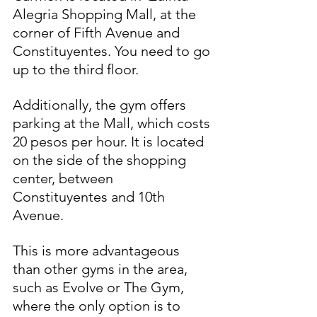
Alegria Shopping Mall, at the 
corner of Fifth Avenue and 
Constituyentes. You need to go 
up to the third floor.
Additionally, the gym offers 
parking at the Mall, which costs 
20 pesos per hour. It is located 
on the side of the shopping 
center, between 
Constituyentes and 10th 
Avenue.
This is more advantageous 
than other gyms in the area, 
such as Evolve or The Gym, 
where the only option is to 