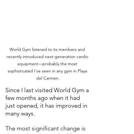
World Gym listened to its members and 
recently introduced next-generation cardio 
equipment—probably the most 
sophisticated I’ve seen in any gym in Playa 
del Carmen.
Since I last visited World Gym a 
few months ago when it had 
just opened, it has improved in 
many ways.
The most significant change is 