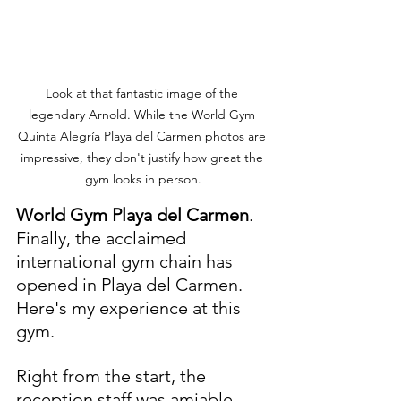
Look at that fantastic image of the 
legendary Arnold. While the World Gym 
Quinta Alegría Playa del Carmen photos are 
impressive, they don't justify how great the 
gym looks in person.
World Gym Playa del Carmen
. 
Finally, the acclaimed 
international gym chain has 
opened in Playa del Carmen. 
Here's my experience at this 
gym. 
Right from the start, the 
reception staff was amiable. 