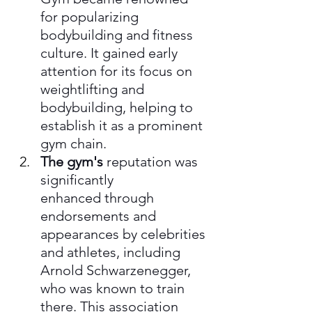
for popularizing 
bodybuilding and fitness 
culture. It gained early 
attention for its focus on 
weightlifting and 
bodybuilding, helping to 
establish it as a prominent 
gym chain.
The gym's
 reputation was 
significantly 
enhanced through 
endorsements and 
appearances by celebrities 
and athletes, including 
Arnold Schwarzenegger, 
who was known to train 
there. This association 