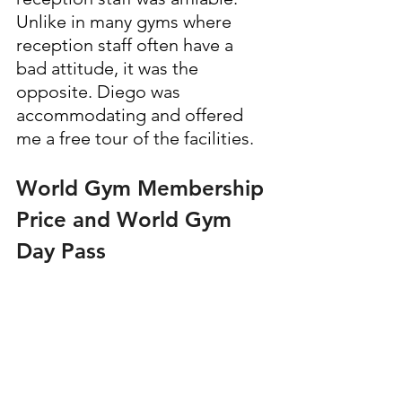
Unlike in many gyms where 
reception staff often have a 
bad attitude, it was the 
opposite. Diego was 
accommodating and offered 
me a free tour of the facilities.
World Gym Membership 
Price and World Gym 
Day Pass