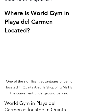
Where is World Gym in 
Playa del Carmen 
Located?
One of the significant advantages of being 
located in Quinta Alegria Shopping Mall is 
the convenient underground parking.
World Gym in Playa del 
Carmen is located in Quinta 