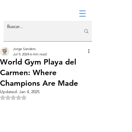
Jorge Sanders
Jul 9, 2024
6 min read
World Gym Playa del
Carmen: Where
Champions Are Made
Updated:
Jan 4, 2025
Rated NaN out of 5 stars.