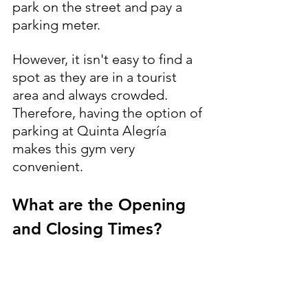
park on the street and pay a 
parking meter.
However, it isn't easy to find a 
spot as they are in a tourist 
area and always crowded. 
Therefore, having the option of 
parking at Quinta Alegría 
makes this gym very 
convenient.
What are the Opening 
and Closing Times?