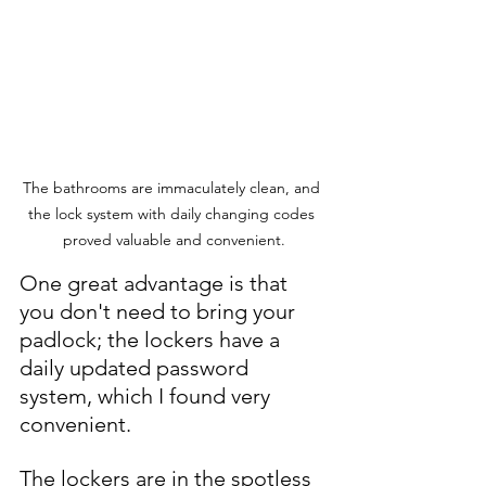
The bathrooms are immaculately clean, and 
the lock system with daily changing codes 
proved valuable and convenient.
One great advantage is that 
you don't need to bring your 
padlock; the lockers have a 
daily updated password 
system, which I found very 
convenient. 
The lockers are in the spotless 