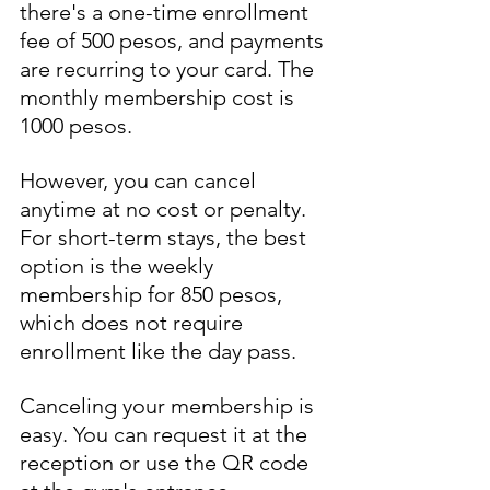
there's a one-time enrollment 
fee of 500 pesos, and payments 
are recurring to your card. The 
monthly membership cost is 
1000 pesos.
However, you can cancel 
anytime at no cost or penalty. 
For short-term stays, the best 
option is the weekly 
membership for 850 pesos, 
which does not require 
enrollment like the day pass.
Canceling your membership is 
easy. You can request it at the 
reception or use the QR code 