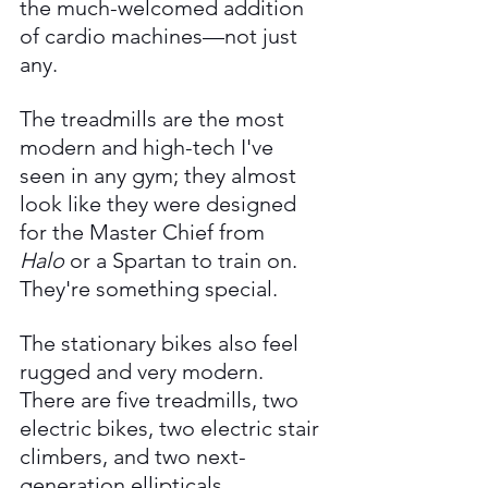
the much-welcomed addition 
of cardio machines—not just 
any. 
The treadmills are the most 
modern and high-tech I've 
seen in any gym; they almost 
look like they were designed 
for the Master Chief from 
Halo
 or a Spartan to train on. 
They're something special. 
The stationary bikes also feel 
rugged and very modern. 
There are five treadmills, two 
electric bikes, two electric stair 
climbers, and two next-
generation ellipticals.