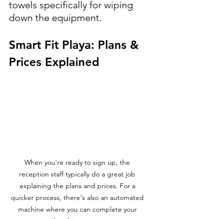
towels specifically for wiping 
down the equipment.
Smart Fit Playa: Plans & 
Prices Explained
When you're ready to sign up, the 
reception staff typically do a great job 
explaining the plans and prices. For a 
quicker process, there's also an automated 
machine where you can complete your 