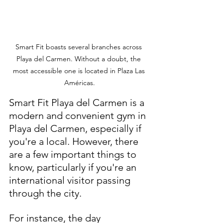
Smart Fit boasts several branches across 
Playa del Carmen. Without a doubt, the 
most accessible one is located in Plaza Las 
Américas.
Smart Fit Playa del Carmen is a 
modern and convenient gym in 
Playa del Carmen, especially if 
you're a local. However, there 
are a few important things to 
know, particularly if you're an 
international visitor passing 
through the city.
For instance, the day 