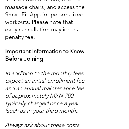
massage chairs, and access the 
Smart Fit App for personalized 
workouts. Please note that 
early cancellation may incur a 
penalty fee.
Important Information to Know 
Before Joining
In addition to the monthly fees, 
expect an initial enrollment fee 
and an annual maintenance fee 
of approximately MXN 700, 
typically charged once a year 
(such as in your third month). 
Always ask about these costs 