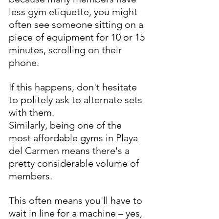
less gym etiquette, you might 
often see someone sitting on a 
piece of equipment for 10 or 15 
minutes, scrolling on their 
phone. 
If this happens, don't hesitate 
to politely ask to alternate sets 
with them.
Similarly, being one of the 
most affordable gyms in Playa 
del Carmen means there's a 
pretty considerable volume of 
members. 
This often means you'll have to 
wait in line for a machine – yes, 