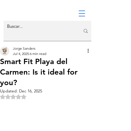
Jorge Sanders
Jul 4, 2025
6 min read
Smart Fit Playa del
Carmen: Is it ideal for
you?
Updated:
Dec 16, 2025
Rated NaN out of 5 stars.