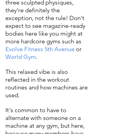
three sculpted physiques, 
they're definitely the 
exception, not the rule! Don't 
expect to see magazine-ready 
bodies here like you might at 
more hardcore gyms such as 
Evolve Fitness 5th Avenue
 or 
World Gym
. 
This relaxed vibe is also 
reflected in the workout 
routines and how machines are 
used.
It's common to have to 
alternate with someone on a 
machine at any gym, but here, 
because many members have 