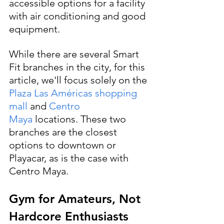
accessible options for a facility 
with air conditioning and good 
equipment.
While there are several Smart 
Fit branches in the city, for this 
article, we'll focus solely on the 
Plaza Las Américas shopping 
mall 
and 
Centro 
Maya
 locations. These two 
branches are the closest 
options to downtown or 
Playacar, as is the case with 
Centro Maya.
Gym for Amateurs, Not 
Hardcore Enthusiasts