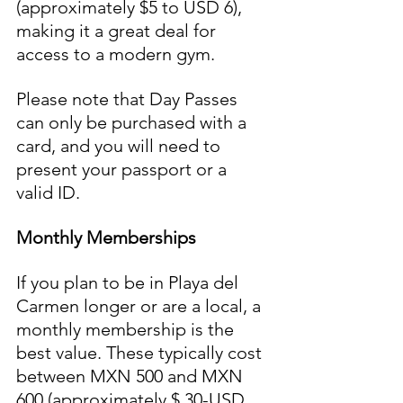
(approximately $5 to USD 6), 
making it a great deal for 
access to a modern gym. 
Please note that Day Passes 
can only be purchased with a 
card, and you will need to 
present your passport or a 
valid ID.
Monthly Memberships
If you plan to be in Playa del 
Carmen longer or are a local, a 
monthly membership is the 
best value. These typically cost 
between MXN 500 and MXN 
600 (approximately $ 30-USD 