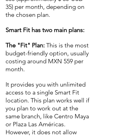
35) per month, depending on 
the chosen plan.
Smart Fit has two main plans:
The "Fit" Plan:
 This is the most 
budget-friendly option, usually 
costing around MXN 559 per 
month. 
It provides you with unlimited 
access to a single Smart Fit 
location. This plan works well if 
you plan to work out at the 
same branch, like Centro Maya 
or Plaza Las Américas. 
However, it does not allow 