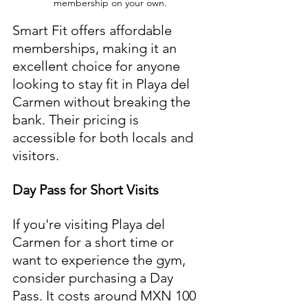
membership on your own.
Smart Fit offers affordable 
memberships, making it an 
excellent choice for anyone 
looking to stay fit in Playa del 
Carmen without breaking the 
bank. Their pricing is 
accessible for both locals and 
visitors.
Day Pass for Short Visits
If you're visiting Playa del 
Carmen for a short time or 
want to experience the gym, 
consider purchasing a Day 
Pass. It costs around MXN 100 