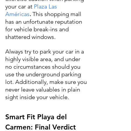
your car at 
Plaza Las 
Américas
.
 This shopping mall 
has an unfortunate reputation 
for vehicle break-ins and 
shattered windows. 
Always try to park your car in a 
highly visible area, and under 
no circumstances should you 
use the underground parking 
lot. Additionally, make sure you 
never leave valuables in plain 
sight inside your vehicle.
Smart Fit Playa del 
Carmen: Final Verdict