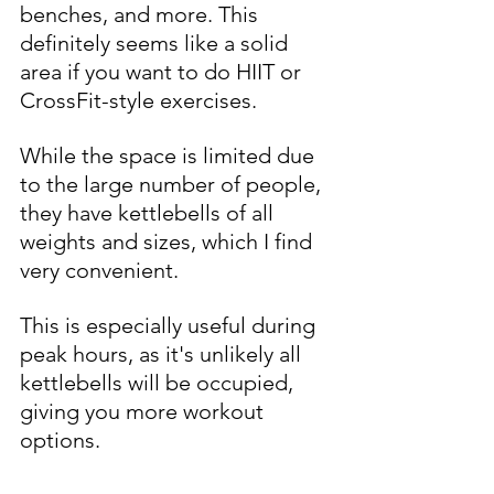
benches, and more. This 
definitely seems like a solid 
area if you want to do HIIT or 
CrossFit-style exercises. 
While the space is limited due 
to the large number of people, 
they have kettlebells of all 
weights and sizes, which I find 
very convenient. 
This is especially useful during 
peak hours, as it's unlikely all 
kettlebells will be occupied, 
giving you more workout 
options.