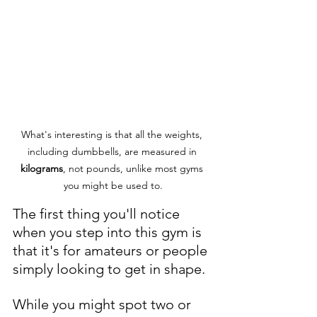
What's interesting is that all the weights, 
including dumbbells, are measured in 
kilograms
, not pounds, unlike most gyms 
you might be used to.
The first thing you'll notice 
when you step into this gym is 
that it's for amateurs or people 
simply looking to get in shape. 
While you might spot two or 