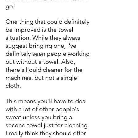
go!
One thing that could definitely 
be improved is the towel 
situation. While they always 
suggest bringing one, I've 
definitely seen people working 
out without a towel. Also, 
there's liquid cleaner for the 
machines, but not a single 
cloth. 
This means you'll have to deal 
with a lot of other people's 
sweat unless you bring a 
second towel just for cleaning. 
I really think they should offer 