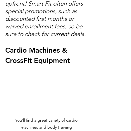
upfront! Smart Fit often offers 
special promotions, such as 
discounted first months or 
waived enrollment fees, so be 
sure to check for current deals.
Cardio Machines & 
CrossFit Equipment
You'll find a great variety of cardio 
machines and body training 