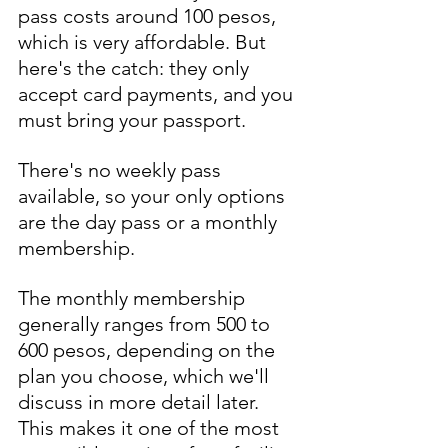
pass costs around 100 pesos, 
which is very affordable. But 
here's the catch: they only 
accept card payments, and you 
must bring your passport. 
There's no weekly pass 
available, so your only options 
are the day pass or a monthly 
membership. 
The monthly membership 
generally ranges from 500 to 
600 pesos, depending on the 
plan you choose, which we'll 
discuss in more detail later. 
This makes it one of the most 