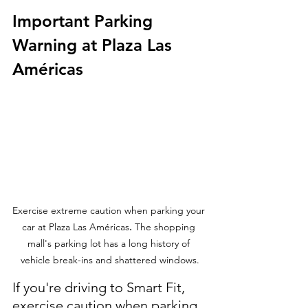
Important Parking 
Warning at Plaza Las 
Américas
Exercise extreme caution when parking your 
car at Plaza Las Américas
.
 The shopping 
mall's parking lot has a long history of 
vehicle break-ins and shattered windows.
If you're driving to Smart Fit, 
exercise caution when parking 