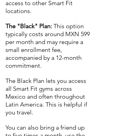
access to other Smart Fit 
locations.
The "Black" Plan:
 This option 
typically costs around MXN 599 
per month and may require a 
small enrollment fee, 
accompanied by a 12-month 
commitment. 
The Black Plan lets you access 
all Smart Fit gyms across 
Mexico and often throughout 
Latin America. This is helpful if 
you travel. 
You can also bring a friend up 
to five times a month, use the 