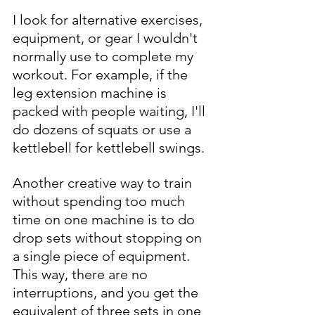
I look for alternative exercises, 
equipment, or gear I wouldn't 
normally use to complete my 
workout. For example, if the 
leg extension machine is 
packed with people waiting, I'll 
do dozens of squats or use a 
kettlebell for kettlebell swings. 
Another creative way to train 
without spending too much 
time on one machine is to do 
drop sets without stopping on 
a single piece of equipment. 
This way, there are no 
interruptions, and you get the 
equivalent of three sets in one 