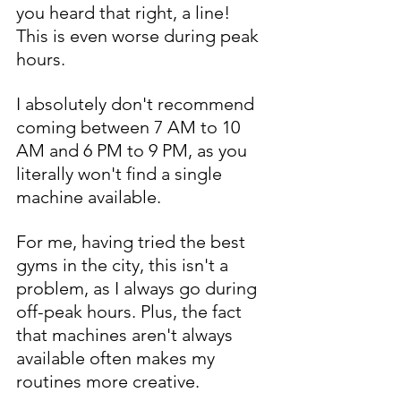
you heard that right, a line! 
This is even worse during peak 
hours. 
I absolutely don't recommend 
coming between 7 AM to 10 
AM and 6 PM to 9 PM, as you 
literally won't find a single 
machine available.
For me, having tried the best 
gyms in the city, this isn't a 
problem, as I always go during 
off-peak hours. Plus, the fact 
that machines aren't always 
available often makes my 
routines more creative. 