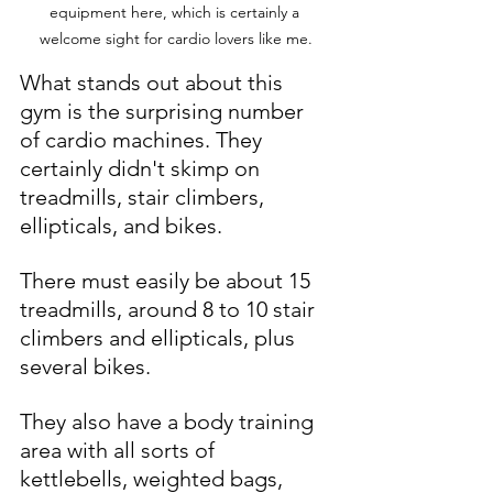
equipment here, which is certainly a 
welcome sight for cardio lovers like me.
What stands out about this 
gym is the surprising number 
of cardio machines. They 
certainly didn't skimp on 
treadmills, stair climbers, 
ellipticals, and bikes. 
There must easily be about 15 
treadmills, around 8 to 10 stair 
climbers and ellipticals, plus 
several bikes.
They also have a body training 
area with all sorts of 
kettlebells, weighted bags, 