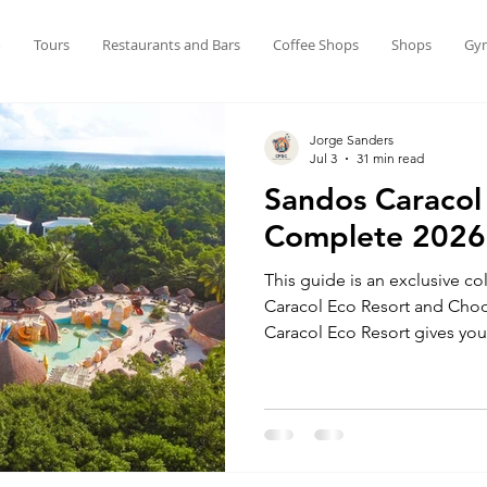
o
Tours
Restaurants and Bars
Coffee Shops
Shops
Gy
Jorge Sanders
Jul 3
31 min read
Sandos Caracol
Complete 2026
This guide is an exclusive c
Caracol Eco Resort and Cho
Caracol Eco Resort gives you 
getaway in Playa del Carmen.
Riviera Maya, nature is part o
surrounded by lush plants, c
and animals roaming freely. I
Mexico’s amazing wildlife in 