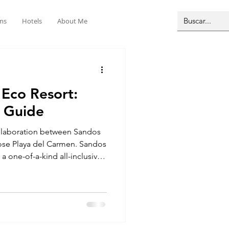
ms
Hotels
About Me
 Eco Resort:
 Guide
ollaboration between Sandos
ose Playa del Carmen. Sandos
a one-of-a-kind all-inclusive
 Here in the heart of the
f everything you do. You’ll be
enotes, winding jungle paths,
t’s a great way to see
its natural home. The resort is