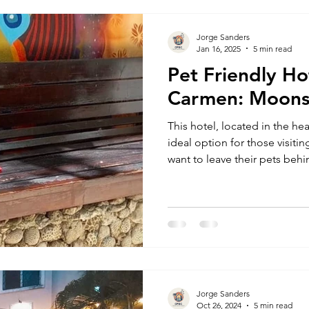
also home to one of the
Jorge Sanders
Jan 16, 2025
5 min read
Pet Friendly Ho
Carmen: Moons
This hotel, located in the hear
ideal option for those visit
want to leave their pets behin
Chihuahua posing for a photo 
Finding pet-friendly hotels 
challenge. There are limited
establishments often have a
towards guests traveling with
hygiene concerns. Having wo
Jorge Sanders
Oct 26, 2024
5 min read