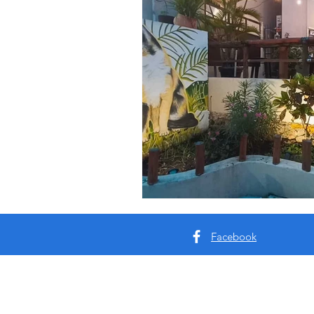
Facebook
About me