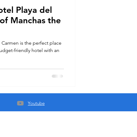
tel Playa del
of Manchas the
 Carmen is the perfect place
budget-friendly hotel with an
Youtube