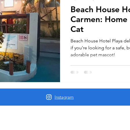
Beach House Ho
Carmen: Home 
Cat
Beach House Hotel Playa del
if you’re looking for a safe, 
adorable pet mascot!
Instagram