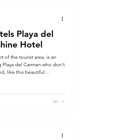
tels Playa del
hine Hotel
t of the tourist area, is an
ing Playa del Carmen who don't
d, like this beautiful
like an actual celebrity.
in Playa del Carmen can be a
 options, and many
n unwelcoming attitude
 pets, primarily due to
rked in the hospita