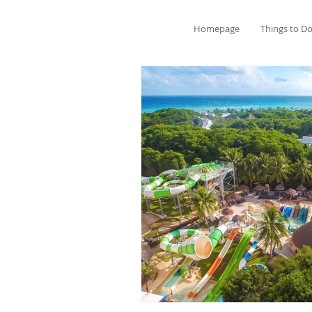
Homepage
Things to D