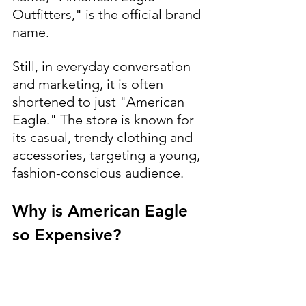
Outfitters," is the official brand 
name. 
Still, in everyday conversation 
and marketing, it is often 
shortened to just "American 
Eagle." The store is known for 
its casual, trendy clothing and 
accessories, targeting a young, 
fashion-conscious audience.
Why is American Eagle 
so Expensive?