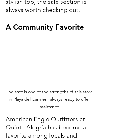
stylish top, the sale section is 
always worth checking out.
A Community Favorite
The staff is one of the strengths of this store 
in Playa del Carmen; always ready to offer 
assistance.
American Eagle Outfitters at 
Quinta Alegría has become a 
favorite among locals and 