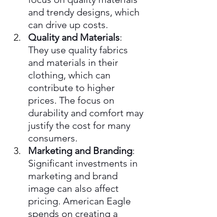
and trendy designs, which 
can drive up costs.
Quality and Materials
: 
They use quality fabrics 
and materials in their 
clothing, which can 
contribute to higher 
prices. The focus on 
durability and comfort may 
justify the cost for many 
consumers.
Marketing and Branding
: 
Significant investments in 
marketing and brand 
image can also affect 
pricing. American Eagle 
spends on creating a 