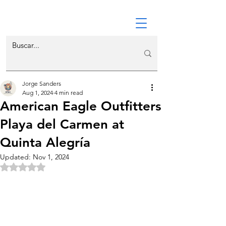
Jorge Sanders
Aug 1, 2024
4 min read
American Eagle Outfitters
Playa del Carmen at
Quinta Alegría
Updated:
Nov 1, 2024
Rated NaN out of 5 stars.