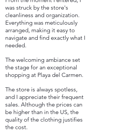
was struck by the store's 
cleanliness and organization. 
Everything was meticulously 
arranged, making it easy to 
navigate and find exactly what I 
needed. 
The welcoming ambiance set 
the stage for an exceptional 
shopping at Playa del Carmen.
The store is always spotless, 
and I appreciate their frequent 
sales. Although the prices can 
be higher than in the US, the 
quality of the clothing justifies 
the cost. 