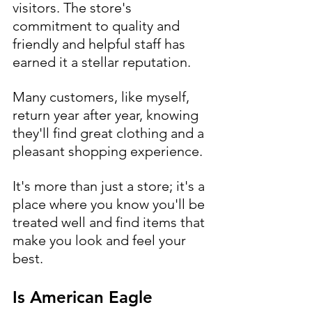
visitors. The store's 
commitment to quality and 
friendly and helpful staff has 
earned it a stellar reputation. 
Many customers, like myself, 
return year after year, knowing 
they'll find great clothing and a 
pleasant shopping experience. 
It's more than just a store; it's a 
place where you know you'll be 
treated well and find items that 
make you look and feel your 
best.
Is American Eagle 