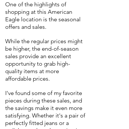
One of the highlights of 
shopping at this American 
Eagle location is the seasonal 
offers and sales. 
While the regular prices might 
be higher, the end-of-season 
sales provide an excellent 
opportunity to grab high-
quality items at more 
affordable prices. 
I've found some of my favorite 
pieces during these sales, and 
the savings make it even more 
satisfying. Whether it's a pair of 
perfectly fitted jeans or a 