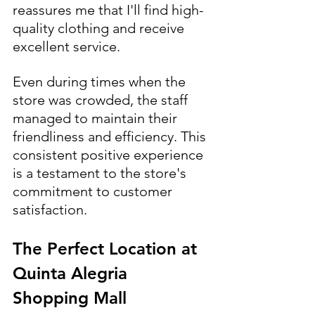
reassures me that I'll find high-
quality clothing and receive 
excellent service.
Even during times when the 
store was crowded, the staff 
managed to maintain their 
friendliness and efficiency. This 
consistent positive experience 
is a testament to the store's 
commitment to customer 
satisfaction.
The Perfect Location at 
Quinta Alegria 
Shopping Mall