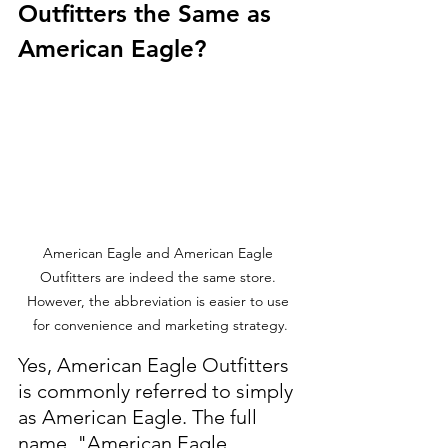
Outfitters the Same as 
American Eagle?
American Eagle and American Eagle 
Outfitters are indeed the same store. 
However, the abbreviation is easier to use 
for convenience and marketing strategy.
Yes, American Eagle Outfitters 
is commonly referred to simply 
as American Eagle. The full 
name, "American Eagle 