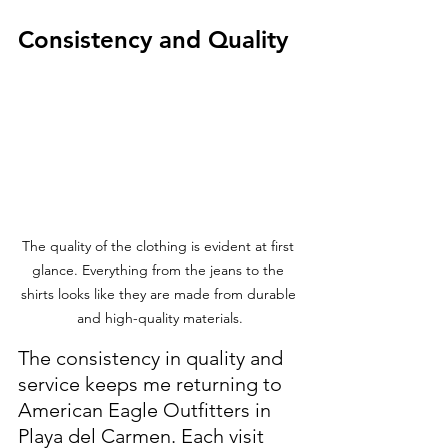
Consistency and Quality
The quality of the clothing is evident at first 
glance. Everything from the jeans to the 
shirts looks like they are made from durable 
and high-quality materials.
The consistency in quality and 
service keeps me returning to 
American Eagle Outfitters in 
Playa del Carmen. Each visit 