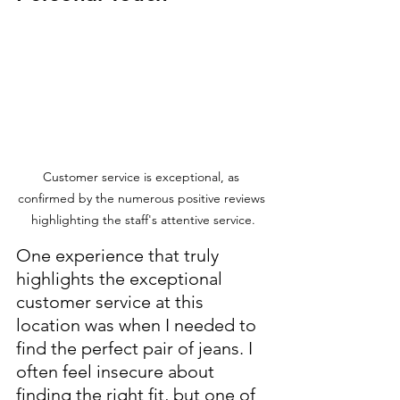
Customer service is exceptional, as 
confirmed by the numerous positive reviews 
highlighting the staff's attentive service.
One experience that truly 
highlights the exceptional 
customer service at this 
location was when I needed to 
find the perfect pair of jeans. I 
often feel insecure about 
finding the right fit, but one of 