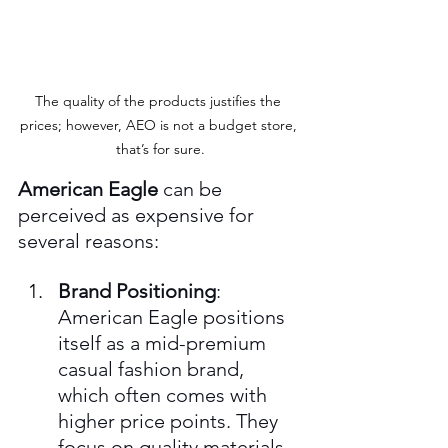
The quality of the products justifies the 
prices; however, AEO is not a budget store, 
that’s for sure.
American Eagle
 can be 
perceived as expensive for 
several reasons:
Brand Positioning
: 
American Eagle positions 
itself as a mid-premium 
casual fashion brand, 
which often comes with 
higher price points. They 
focus on quality materials 