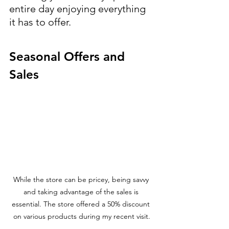
entire day enjoying everything 
it has to offer.
Seasonal Offers and 
Sales
While the store can be pricey, being savvy 
and taking advantage of the sales is 
essential. The store offered a 50% discount 
on various products during my recent visit.