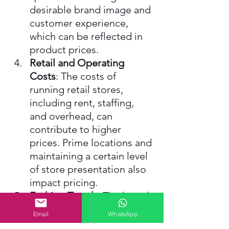
desirable brand image and 
customer experience, 
which can be reflected in 
product prices.
Retail and Operating 
Costs
: The costs of 
running retail stores, 
including rent, staffing, 
and overhead, can 
contribute to higher 
prices. Prime locations and 
maintaining a certain level 
of store presentation also 
impact pricing.
Fashion Trends
: The brand 
often offers trendy, 
Email
WhatsApp
fashionable items, which 