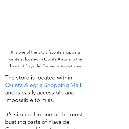
It is one of the city's favorite shopping 
centers, located in Quinta Alegría in the 
heart of Playa del Carmen's tourist area.
The store is located within 
Quinta Alegría Shopping Mall
and is easily accessible and 
impossible to miss. 
It's situated in one of the most 
bustling parts of Playa del 