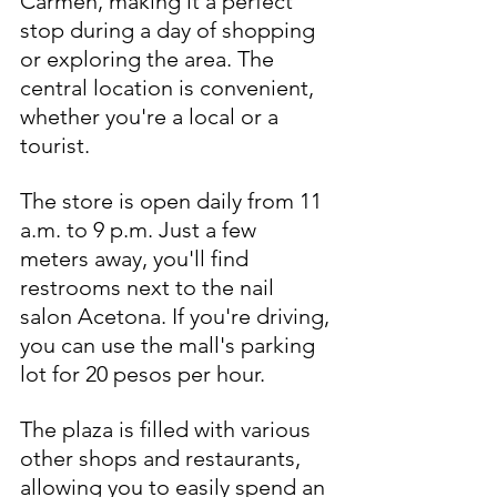
Carmen, making it a perfect 
stop during a day of shopping 
or exploring the area. The 
central location is convenient, 
whether you're a local or a 
tourist.
The store is open daily from 11 
a.m. to 9 p.m. Just a few 
meters away, you'll find 
restrooms next to the nail 
salon Acetona. If you're driving, 
you can use the mall's parking 
lot for 20 pesos per hour.
The plaza is filled with various 
other shops and restaurants, 
allowing you to easily spend an 