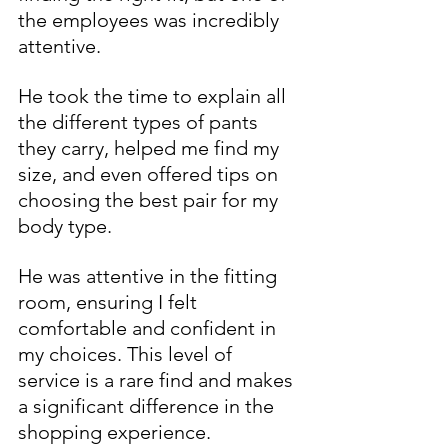
the employees was incredibly 
attentive. 
He took the time to explain all 
the different types of pants 
they carry, helped me find my 
size, and even offered tips on 
choosing the best pair for my 
body type. 
He was attentive in the fitting 
room, ensuring I felt 
comfortable and confident in 
my choices. This level of 
service is a rare find and makes 
a significant difference in the 
shopping experience.