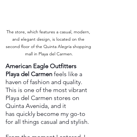
The store, which features a casual, modern, 
and elegant design, is located on the 
second floor of the Quinta Alegría shopping 
mall in Playa del Carmen.
American Eagle Outfitters 
Playa del Carmen
 feels like a 
haven of fashion and quality. 
This is one of the most vibrant 
Playa del Carmen stores on 
Quinta Avenida, and it 
has quickly become my go-to 
for all things casual and stylish.
From the moment I entered, I 