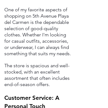
One of my favorite aspects of 
shopping on 5th Avenue Playa 
del Carmen is the dependable 
selection of good-quality 
clothes. Whether I'm looking 
for casual outfits, accessories, 
or underwear, I can always find 
something that suits my needs. 
The store is spacious and well-
stocked, with an excellent 
assortment that often includes 
end-of-season offers.
Customer Service: A 
Personal Touch