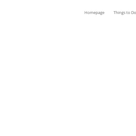
Homepage
Things to D