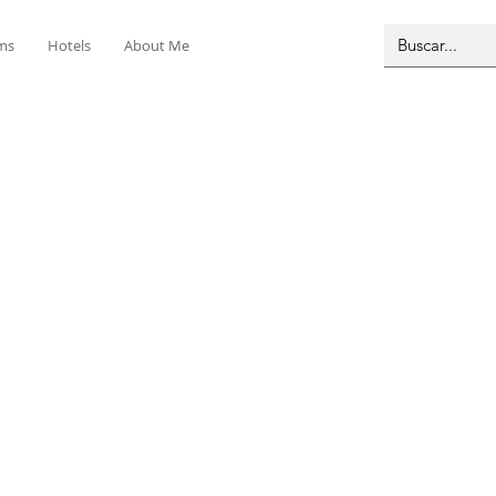
ms
Hotels
About Me