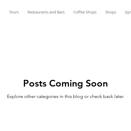
o
Tours
Restaurants and Bars
Coffee Shops
Shops
Gy
Posts Coming Soon
Explore other categories in this blog or check back later.